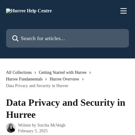
Skip to main content
Search for articles...
All Collections
Getting Started with Hurree
Hurree Fundamentals
Hurree Overview
Data Privacy and Security in Hurree
Data Privacy and Security in
Hurree
Written by
Sorcha McVeigh
February 5, 2025