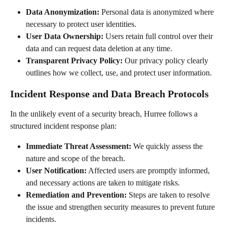
Data Anonymization:
 Personal data is anonymized where 
necessary to protect user identities.
User Data Ownership:
 Users retain full control over their 
data and can request data deletion at any time.
Transparent Privacy Policy:
 Our privacy policy clearly 
outlines how we collect, use, and protect user information.
Incident Response and Data Breach Protocols
In the unlikely event of a security breach, Hurree follows a 
structured incident response plan:
Immediate Threat Assessment:
 We quickly assess the 
nature and scope of the breach.
User Notification:
 Affected users are promptly informed, 
and necessary actions are taken to mitigate risks.
Remediation and Prevention:
 Steps are taken to resolve 
the issue and strengthen security measures to prevent future 
incidents.