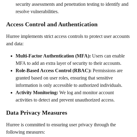
security assessments and penetration testing to identify and 
resolve vulnerabilities.
Access Control and Authentication
Hurree implements strict access controls to protect user accounts 
and data:
Multi-Factor Authentication (MFA):
 Users can enable 
MFA to add an extra layer of security to their accounts.
Role-Based Access Control (RBAC):
 Permissions are 
granted based on user roles, ensuring that sensitive 
information is only accessible to authorized individuals.
Activity Monitoring:
 We log and monitor account 
activities to detect and prevent unauthorized access.
Data Privacy Measures
Hurree is committed to ensuring user privacy through the 
following measures: