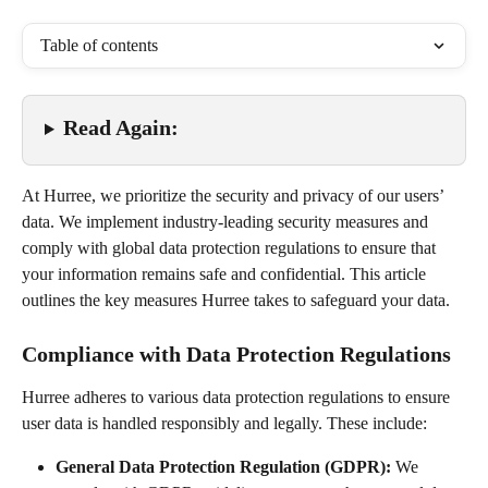
Table of contents
Read Again:
At Hurree, we prioritize the security and privacy of our users’ 
data. We implement industry-leading security measures and 
comply with global data protection regulations to ensure that 
your information remains safe and confidential. This article 
outlines the key measures Hurree takes to safeguard your data.
Compliance with Data Protection Regulations
Hurree adheres to various data protection regulations to ensure 
user data is handled responsibly and legally. These include:
General Data Protection Regulation (GDPR):
 We 