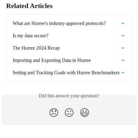
Related Articles
What are Hurree's industry-approved protocols?
Is my data secure?
The Hurree 2024 Recap
Importing and Exporting Data in Hurree
Setting and Tracking Goals with Hurree Benchmarkers
Did this answer your question?
😞
😐
😃