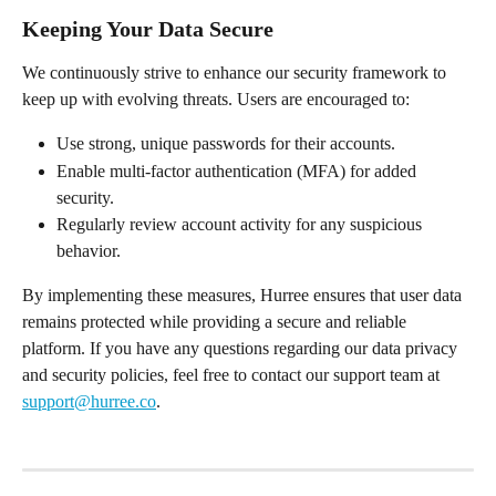
Keeping Your Data Secure
We continuously strive to enhance our security framework to 
keep up with evolving threats. Users are encouraged to:
Use strong, unique passwords for their accounts.
Enable multi-factor authentication (MFA) for added 
security.
Regularly review account activity for any suspicious 
behavior.
By implementing these measures, Hurree ensures that user data 
remains protected while providing a secure and reliable 
platform. If you have any questions regarding our data privacy 
and security policies, feel free to contact our support team at 
support@hurree.co
.