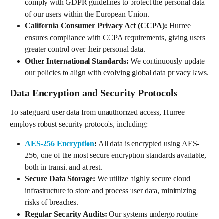
comply with GDPR guidelines to protect the personal data 
of our users within the European Union.
California Consumer Privacy Act (CCPA):
 Hurree 
ensures compliance with CCPA requirements, giving users 
greater control over their personal data.
Other International Standards:
 We continuously update 
our policies to align with evolving global data privacy laws.
Data Encryption and Security Protocols
To safeguard user data from unauthorized access, Hurree 
employs robust security protocols, including:
AES-256 Encryption
:
 All data is encrypted using AES-
256, one of the most secure encryption standards available, 
both in transit and at rest.
Secure Data Storage:
 We utilize highly secure cloud 
infrastructure to store and process user data, minimizing 
risks of breaches.
Regular Security Audits:
 Our systems undergo routine 