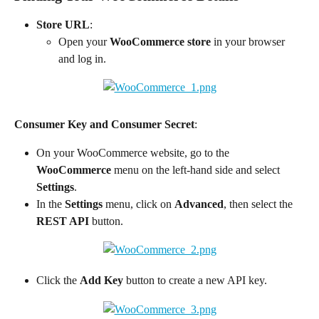
Store URL
:
Open your 
WooCommerce store
 in your browser 
and log in.
Consumer Key and Consumer Secret
:
On your WooCommerce website, go to the 
WooCommerce
 menu on the left-hand side and select 
Settings
.
In the 
Settings
 menu, click on 
Advanced
, then select the 
REST API
 button.
Click the 
Add Key
 button to create a new API key.