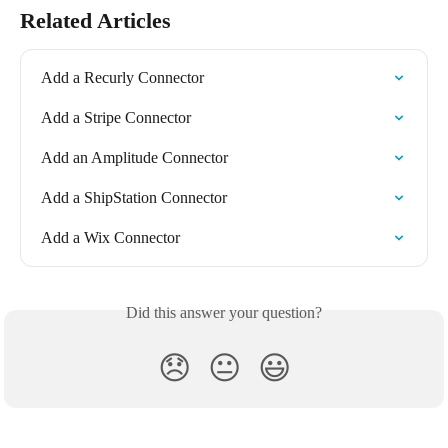
Related Articles
Add a Recurly Connector
Add a Stripe Connector
Add an Amplitude Connector
Add a ShipStation Connector
Add a Wix Connector
Did this answer your question?
😞
😐
😃