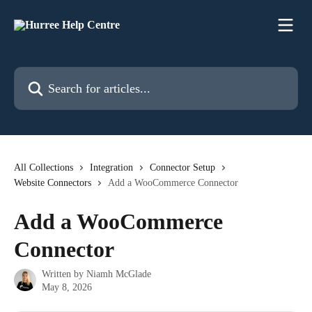
Skip to main content
Search for articles...
All Collections
Integration
Connector Setup
Website Connectors
Add a WooCommerce Connector
Add a WooCommerce
Connector
Written by
Niamh McGlade
May 8, 2026