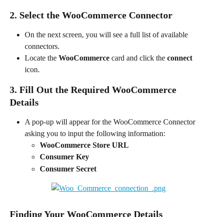
2. Select the WooCommerce Connector
On the next screen, you will see a full list of available 
connectors.
Locate the 
WooCommerce
 card and click the 
connect
icon.
3. Fill Out the Required WooCommerce 
Details
A pop-up will appear for the WooCommerce Connector 
asking you to input the following information:
WooCommerce Store URL
Consumer Key
Consumer Secret
Finding Your WooCommerce Details