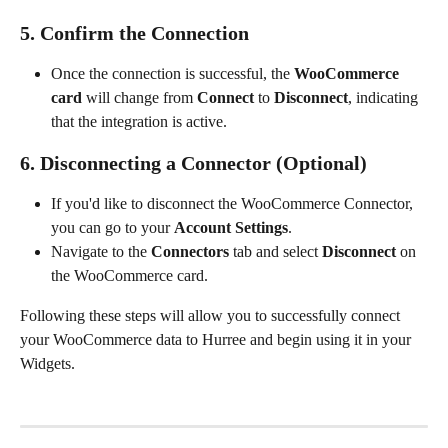
5. Confirm the Connection
Once the connection is successful, the 
WooCommerce 
card
 will change from 
Connect
 to 
Disconnect
, indicating 
that the integration is active.
6. Disconnecting a Connector (Optional)
If you'd like to disconnect the WooCommerce Connector, 
you can go to your 
Account Settings
.
Navigate to the 
Connectors
 tab and select 
Disconnect
 on 
the WooCommerce card.
Following these steps will allow you to successfully connect 
your WooCommerce data to Hurree and begin using it in your 
Widgets.