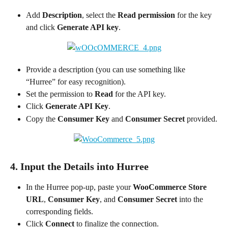
Add 
Description
, select the 
Read permission
 for the key 
and click 
Generate API key
.
Provide a description (you can use something like 
“Hurree” for easy recognition).
Set the permission to 
Read
 for the API key.
Click 
Generate API Key
.
Copy the 
Consumer Key
 and 
Consumer Secret
 provided.
4. Input the Details into Hurree
In the Hurree pop-up, paste your 
WooCommerce Store 
URL
, 
Consumer Key
, and 
Consumer Secret
 into the 
corresponding fields.
Click 
Connect
 to finalize the connection.