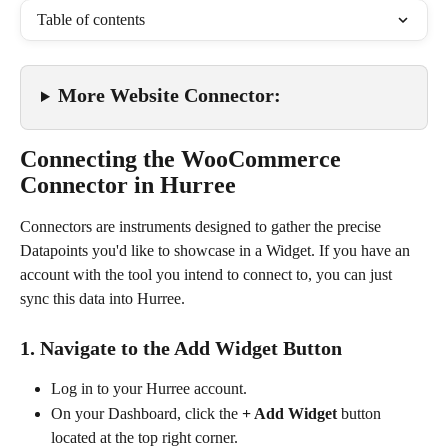
Table of contents
More Website Connector:
Connecting the WooCommerce 
Connector in Hurree
Connectors are instruments designed to gather the precise 
Datapoints you'd like to showcase in a Widget. If you have an 
account with the tool you intend to connect to, you can just 
sync this data into Hurree.
1. Navigate to the Add Widget Button
Log in to your Hurree account.
On your Dashboard, click the 
+ Add Widget
 button 
located at the top right corner.