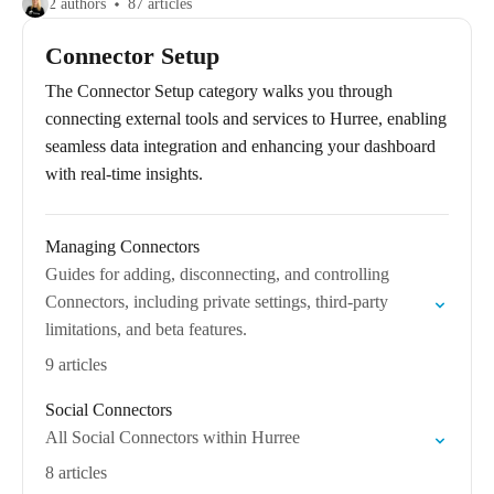
2 authors
87 articles
Connector Setup
The Connector Setup category walks you through
connecting external tools and services to Hurree, enabling
seamless data integration and enhancing your dashboard
with real-time insights.
Managing Connectors
Guides for adding, disconnecting, and controlling
Connectors, including private settings, third-party
limitations, and beta features.
9 articles
Social Connectors
All Social Connectors within Hurree
8 articles