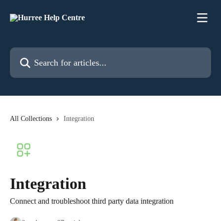
Skip to main content
Search for articles...
All Collections
Integration
Integration
Connect and troubleshoot third party data integration