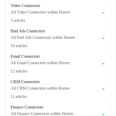
Video Connectors
All Video Connectors within Hurree
3 articles
Paid Ads Connectors
All Paid Ads Connectors within Hurree
10 articles
Email Connectors
All Email Connectors within Hurree
12 articles
CRM Connectors
All CRM Connectors within Hurree
11 articles
Finance Connectors
All Finance Connectors within Hurree