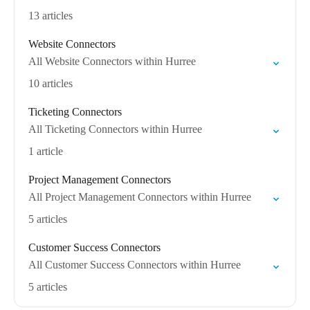
13 articles
Website Connectors
All Website Connectors within Hurree
10 articles
Ticketing Connectors
All Ticketing Connectors within Hurree
1 article
Project Management Connectors
All Project Management Connectors within Hurree
5 articles
Customer Success Connectors
All Customer Success Connectors within Hurree
5 articles