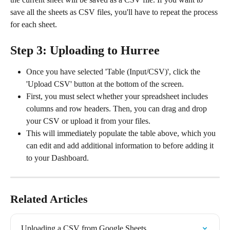
save all the sheets as CSV files, you'll have to repeat the process 
for each sheet.
Step 3: Uploading to Hurree
Once you have selected 'Table (Input/CSV)', click the 
'Upload CSV' button at the bottom of the screen.
First, you must select whether your spreadsheet includes 
columns and row headers. Then, you can drag and drop 
your CSV or upload it from your files.
This will immediately populate the table above, which you 
can edit and add additional information to before adding it 
to your Dashboard.
Related Articles
Uploading a CSV from Google Sheets