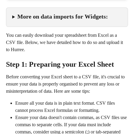
More on data imports for Widgets:
You can easily download your spreadsheet from Excel as a 
CSV file. Below, we have detailed how to do so and upload it 
to Hurree.
Step 1: Preparing your Excel Sheet
Before converting your Excel sheet to a CSV file, it's crucial to 
ensure your data is properly organised to prevent any loss or 
misinterpretation of data. Here are some tips:
Ensure all your data is in plain text format. CSV files 
cannot process Excel formulas or formatting.
Ensure your data doesn't contain commas, as CSV files use 
commas to separate cells. If your data must include 
commas, consider using a semicolon (;) or tab-separated 