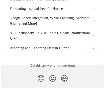
Formatting a spreadsheet for Hurree
Google Sheets Integration, White Labelling, Snapshot 
History and More!
AI Functionality, CSV & Table Uploads, Notifications 
& More!
Importing and Exporting Data in Hurree
Did this answer your question?
😞
😐
😃