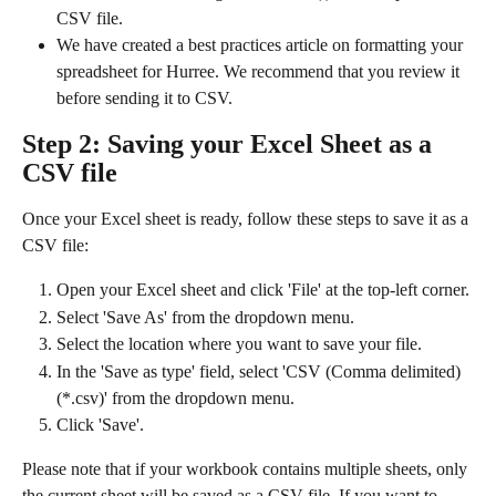
CSV file.
We have created a best practices article on formatting your 
spreadsheet for Hurree. We recommend that you review it 
before sending it to CSV.
Step 2: Saving your Excel Sheet as a 
CSV file
Once your Excel sheet is ready, follow these steps to save it as a 
CSV file:
Open your Excel sheet and click 'File' at the top-left corner.
Select 'Save As' from the dropdown menu.
Select the location where you want to save your file.
In the 'Save as type' field, select 'CSV (Comma delimited) 
(*.csv)' from the dropdown menu.
Click 'Save'.
Please note that if your workbook contains multiple sheets, only 
the current sheet will be saved as a CSV file. If you want to 