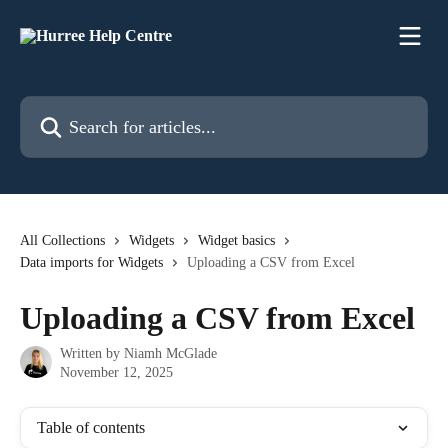
Skip to main content
Search for articles...
All Collections
Widgets
Widget basics
Data imports for Widgets
Uploading a CSV from Excel
Uploading a CSV from Excel
Written by
Niamh McGlade
November 12, 2025
Table of contents