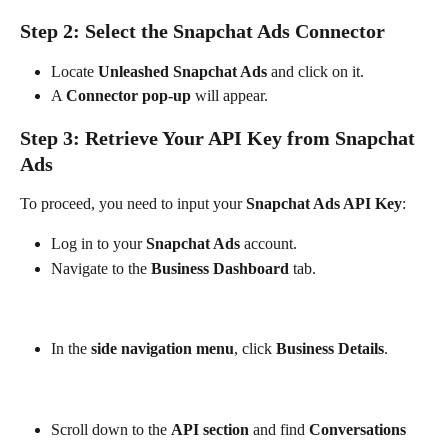
Step 2: Select the Snapchat Ads Connector
Locate 
Unleashed Snapchat Ads
 and click on it.
A 
Connector pop-up
 will appear.
Step 3: Retrieve Your API Key from Snapchat 
Ads
To proceed, you need to input your 
Snapchat Ads API Key
:
Log in to your 
Snapchat Ads
 account.
Navigate to the 
Business Dashboard
 tab.
In the 
side navigation menu
, click 
Business Details
.
Scroll down to the 
API section
 and find 
Conversations 