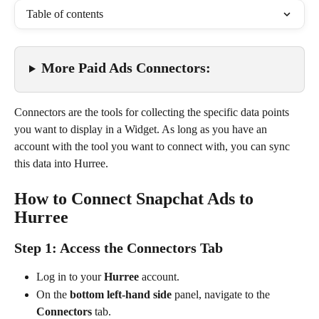
Table of contents
More Paid Ads Connectors:
Connectors are the tools for collecting the specific data points 
you want to display in a Widget. As long as you have an 
account with the tool you want to connect with, you can sync 
this data into Hurree.
How to Connect Snapchat Ads to 
Hurree
Step 1: Access the Connectors Tab
Log in to your 
Hurree
 account.
On the 
bottom left-hand side
 panel, navigate to the 
Connectors
 tab.