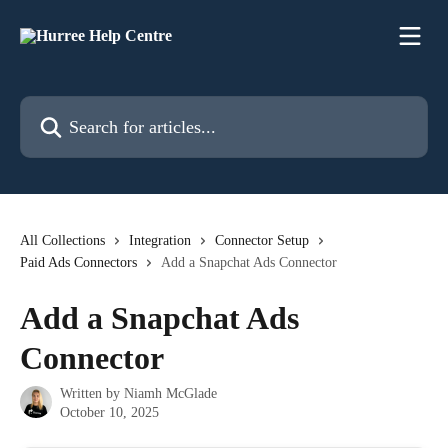
Skip to main content
Search for articles...
All Collections
Integration
Connector Setup
Paid Ads Connectors
Add a Snapchat Ads Connector
Add a Snapchat Ads
Connector
Written by
Niamh McGlade
October 10, 2025