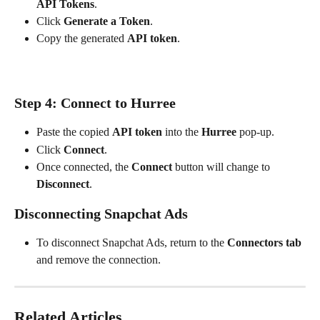
API Tokens
.
Click 
Generate a Token
.
Copy the generated 
API token
.
Step 4: Connect to Hurree
Paste the copied 
API token
 into the 
Hurree
 pop-up.
Click 
Connect
.
Once connected, the 
Connect
 button will change to 
Disconnect
.
Disconnecting Snapchat Ads
To disconnect Snapchat Ads, return to the 
Connectors tab
and remove the connection.
Related Articles