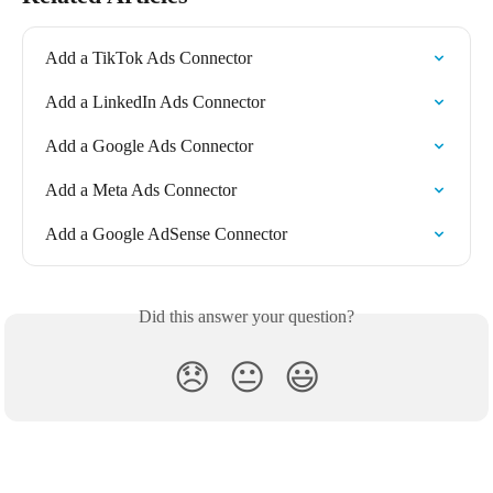
Add a TikTok Ads Connector
Add a LinkedIn Ads Connector
Add a Google Ads Connector
Add a Meta Ads Connector
Add a Google AdSense Connector
Did this answer your question?
😞
😐
😃