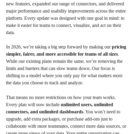
new features, expanded our range of connectors, and delivered 
major performance and usability improvements across the entire 
platform. Every update was designed with one goal in mind: to 
make it easier for teams to connect, visualize, and act on their 
data.
In 2026, we’re taking a big step forward by making our 
pricing 
simpler, fairer, and more accessible for teams of all sizes
. 
While our existing plans remain the same, we’re removing the 
limits and barriers that can slow teams down. Our focus is 
shifting to a model where you only pay for what matters most: 
the data you choose to track and analyze.
That means no more restrictions on how your team works. 
Every plan will now include 
unlimited users, unlimited 
connectors, and unlimited dashboards
. You won’t need to 
upgrade, add extra packages, or purchase add-ons just to 
collaborate with more teammates, connect more data sources, or 
create more views of your data. Your entire organization can 