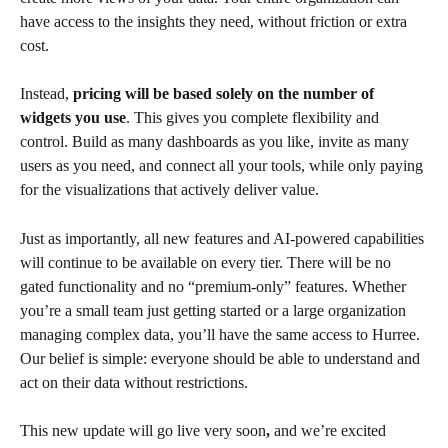
have access to the insights they need, without friction or extra 
cost.
Instead, 
pricing will be based solely on the number of 
widgets you use
. This gives you complete flexibility and 
control. Build as many dashboards as you like, invite as many 
users as you need, and connect all your tools, while only paying 
for the visualizations that actively deliver value.
Just as importantly, all new features and AI-powered capabilities 
will continue to be available on every tier. There will be no 
gated functionality and no “premium-only” features. Whether 
you’re a small team just getting started or a large organization 
managing complex data, you’ll have the same access to Hurree. 
Our belief is simple: everyone should be able to understand and 
act on their data without restrictions.
This new update will go live very soon
,
 and we’re excited 