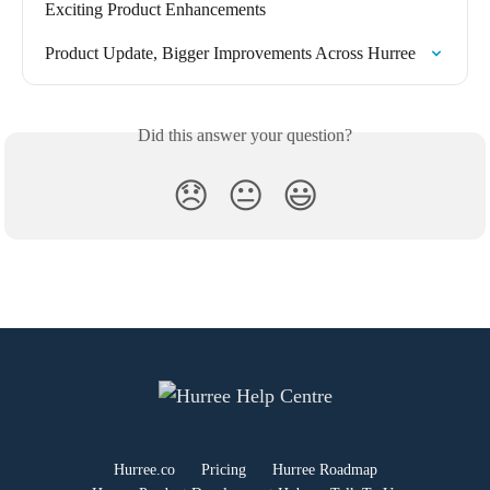
Exciting Product Enhancements
Product Update, Bigger Improvements Across Hurree
Did this answer your question?
😞
😐
😃
Hurree.co
Pricing
Hurree Roadmap