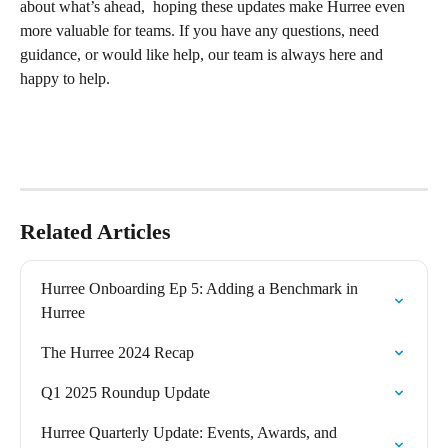
about what’s ahead,  hoping these updates make Hurree even 
more valuable for teams. If you have any questions, need 
guidance, or would like help, our team is always here and 
happy to help.
Related Articles
Hurree Onboarding Ep 5: Adding a Benchmark in 
Hurree
The Hurree 2024 Recap
Q1 2025 Roundup Update
Hurree Quarterly Update: Events, Awards, and 