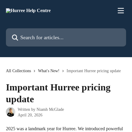
Skip to main content
Search for articles...
All Collections
What's New!
Important Hurree pricing update
Important Hurree pricing
update
Written by
Niamh McGlade
April 20, 2026
2025 was a landmark year for Hurree. We introduced powerful 