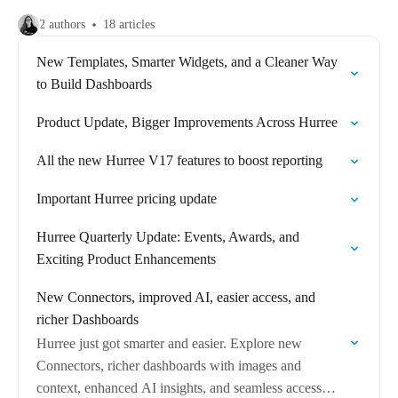
2 authors
18 articles
New Templates, Smarter Widgets, and a Cleaner Way
to Build Dashboards
Product Update, Bigger Improvements Across Hurree
All the new Hurree V17 features to boost reporting
Important Hurree pricing update
Hurree Quarterly Update: Events, Awards, and
Exciting Product Enhancements
New Connectors, improved AI, easier access, and
richer Dashboards
Hurree just got smarter and easier. Explore new
Connectors, richer dashboards with images and
context, enhanced AI insights, and seamless access