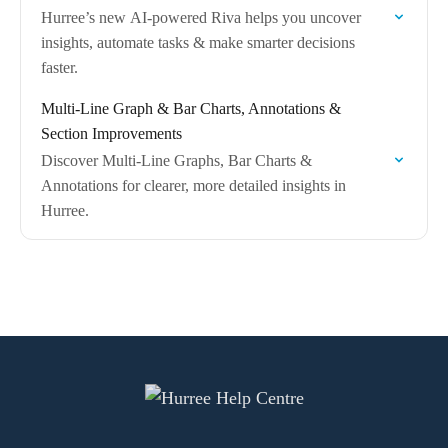
Hurree’s new AI-powered Riva helps you uncover
insights, automate tasks & make smarter decisions
faster.
Multi-Line Graph & Bar Charts, Annotations &
Section Improvements
Discover Multi-Line Graphs, Bar Charts &
Annotations for clearer, more detailed insights in
Hurree.