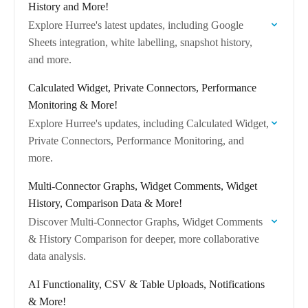
History and More!
Explore Hurree's latest updates, including Google
Sheets integration, white labelling, snapshot history,
and more.
Calculated Widget, Private Connectors, Performance
Monitoring & More!
Explore Hurree's updates, including Calculated Widget,
Private Connectors, Performance Monitoring, and
more.
Multi-Connector Graphs, Widget Comments, Widget
History, Comparison Data & More!
Discover Multi-Connector Graphs, Widget Comments
& History Comparison for deeper, more collaborative
data analysis.
AI Functionality, CSV & Table Uploads, Notifications
& More!