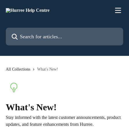
Skip to main content
Search for articles...
All Collections
What's New!
What's New!
Stay informed with the latest customer announcements, product
updates, and feature enhancements from Hurree.