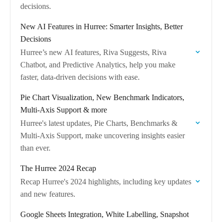
decisions.
New AI Features in Hurree: Smarter Insights, Better
Decisions
Hurree’s new AI features, Riva Suggests, Riva
Chatbot, and Predictive Analytics, help you make
faster, data-driven decisions with ease.
Pie Chart Visualization, New Benchmark Indicators,
Multi-Axis Support & more
Hurree's latest updates, Pie Charts, Benchmarks &
Multi-Axis Support, make uncovering insights easier
than ever.
The Hurree 2024 Recap
Recap Hurree's 2024 highlights, including key updates
and new features.
Google Sheets Integration, White Labelling, Snapshot