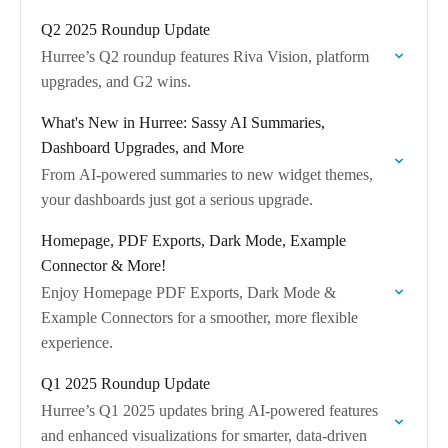
across all devices.
Q2 2025 Roundup Update
Hurree’s Q2 roundup features Riva Vision, platform
upgrades, and G2 wins.
What's New in Hurree: Sassy AI Summaries,
Dashboard Upgrades, and More
From AI-powered summaries to new widget themes,
your dashboards just got a serious upgrade.
Homepage, PDF Exports, Dark Mode, Example
Connector & More!
Enjoy Homepage PDF Exports, Dark Mode &
Example Connectors for a smoother, more flexible
experience.
Q1 2025 Roundup Update
Hurree’s Q1 2025 updates bring AI-powered features
and enhanced visualizations for smarter, data-driven