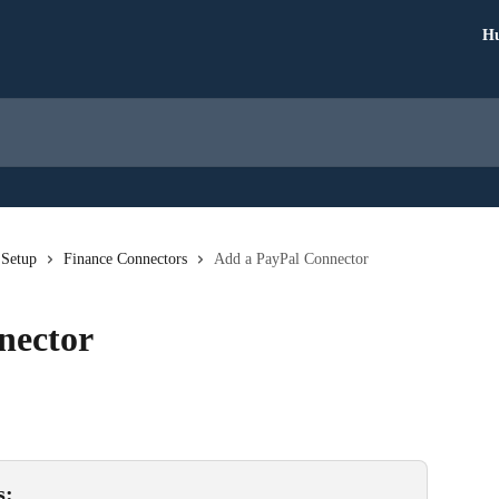
Hu
 Setup
Finance Connectors
Add a PayPal Connector
nector
s: