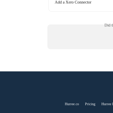
Add a Xero Connector
Did t
Hurree.co
Pricing
Hurree