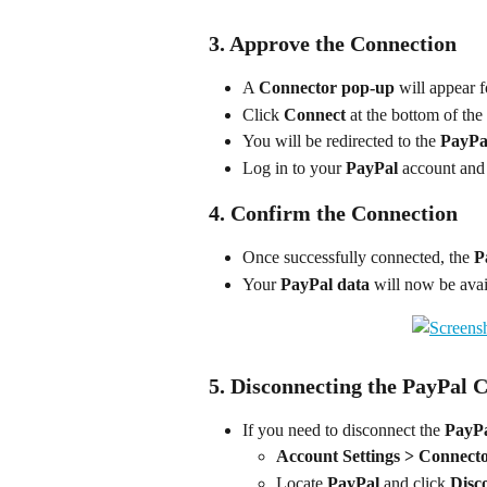
3. Approve the Connection
A 
Connector pop-up
 will appear f
Click 
Connect
 at the bottom of the
You will be redirected to the 
PayPal
Log in to your 
PayPal
 account and
4. Confirm the Connection
Once successfully connected, the 
P
Your 
PayPal data
 will now be avai
5. Disconnecting the PayPal 
If you need to disconnect the 
PayP
Account Settings > Connect
Locate 
PayPal
 and click 
Disc