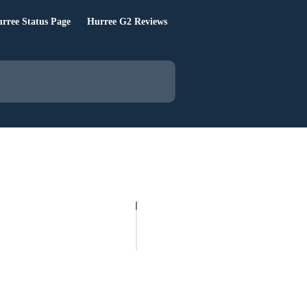
rree Status Page
Hurree G2 Reviews