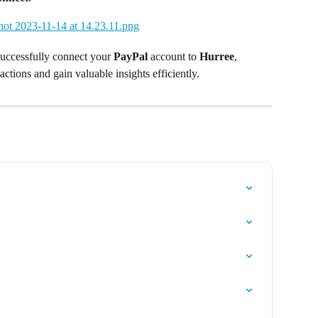
successfully connect your 
PayPal
 account to 
Hurree
, 
actions and gain valuable insights efficiently. 