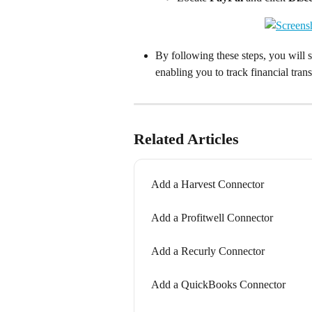
By following these steps, you will 
enabling you to track financial trans
Related Articles
Add a Harvest Connector
Add a Profitwell Connector
Add a Recurly Connector
Add a QuickBooks Connector