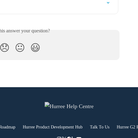
his answer your question?
😞
😐
😃
 Roadmap
Hurree Product Development Hub
Talk To Us
Hurree G2 