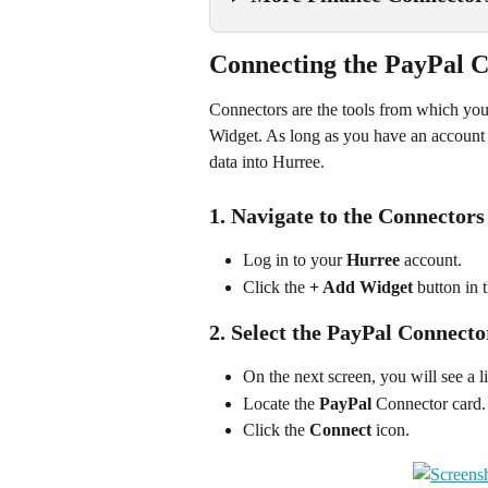
Connecting the PayPal C
Connectors are the tools from which you c
Widget. As long as you have an account 
data into Hurree.
1. Navigate to the Connectors
Log in to your 
Hurree
 account.
Click the 
+ Add Widget
 button in 
2. Select the PayPal Connecto
On the next screen, you will see a li
Locate the 
PayPal
 Connector card.
Click the 
Connect
 icon.