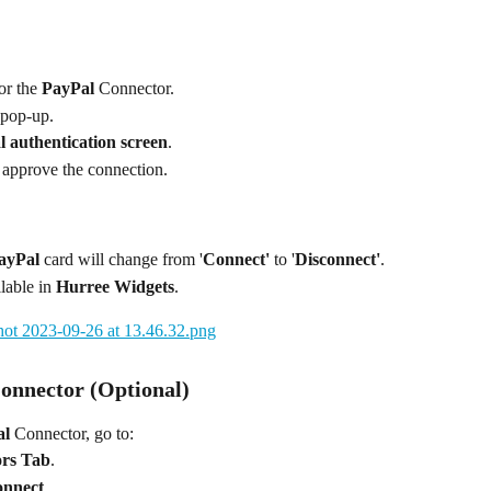
or the 
PayPal
 Connector.
 pop-up.
 authentication screen
.
 approve the connection.
ayPal
 card will change from '
Connect'
 to '
Disconnect'
.
lable in 
Hurree Widgets
.
Connector (Optional)
al
 Connector, go to:
ors Tab
.
onnect
.