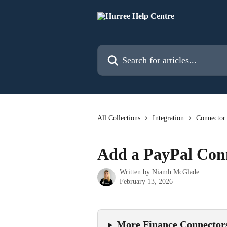
Skip to main content
Search for articles...
All Collections
Integration
Connector
Add a PayPal Con
Written by
Niamh McGlade
February 13, 2026
More Finance Connector