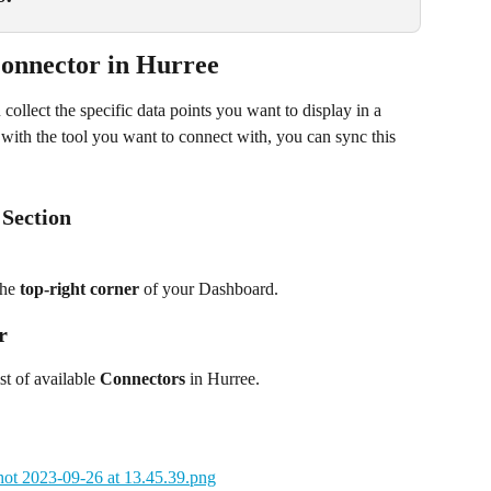
onnector in Hurree
ollect the specific data points you want to display in a 
with the tool you want to connect with, you can sync this 
 Section
the 
top-right corner
 of your Dashboard.
r
st of available 
Connectors
 in Hurree.