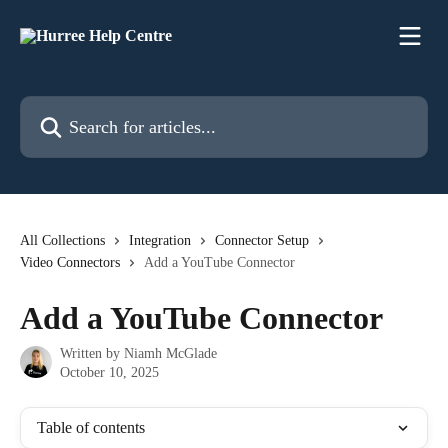
Skip to main content
Search for articles...
All Collections
Integration
Connector Setup
Video Connectors
Add a YouTube Connector
Add a YouTube Connector
Written by
Niamh McGlade
October 10, 2025
Table of contents