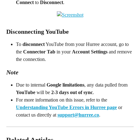
Connect
 to 
Disconnect
.
Disconnecting YouTube
To 
disconnect
 YouTube from your Hurree account, go to 
the 
Connector Tab
 in your 
Account Settings
 and remove 
the connection.
Note
Due to internal 
Google limitations
, any data pulled from 
YouTube
 will be 
2-3 days out of sync
.
For more information on this issue, refer to the 
Understanding YouTube Errors in Hurree
page
 or 
contact us directly at 
support@hurree.co
.
Related Articles