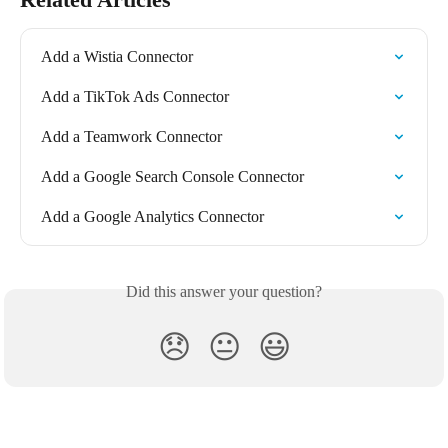
Add a Wistia Connector
Add a TikTok Ads Connector
Add a Teamwork Connector
Add a Google Search Console Connector
Add a Google Analytics Connector
Did this answer your question?
😞
😐
😃