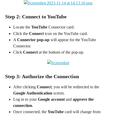
Step 2: Connect to YouTube
Locate the 
YouTube
 Connector card.
Click the 
Connect
 icon on the YouTube card.
A 
Connector pop-up
 will appear for the YouTube 
Connector.
Click 
Connect
 at the bottom of the pop-up.
Step 3: Authorize the Connection
After clicking 
Connect
, you will be redirected to the 
Google Authentication
 screen.
Log in to your 
Google account
 and 
approve the 
connection
.
Once connected, the 
YouTube
 card will change from 