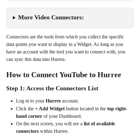
More Video Connectors:
Connectors are the tools from which you collect the specific 
data points you want to display in a Widget. As long as you 
have an account with the tool you want to connect with, you 
can sync this data into Hurree.
How to Connect YouTube to Hurree
Step 1: Access the Connectors List
Log in to your 
Hurree
 account.
Click the 
+ Add Widget
 button located in the 
top right-
hand corner
 of your Dashboard.
On the next screen, you will see a 
list of available 
connectors
 within Hurree.