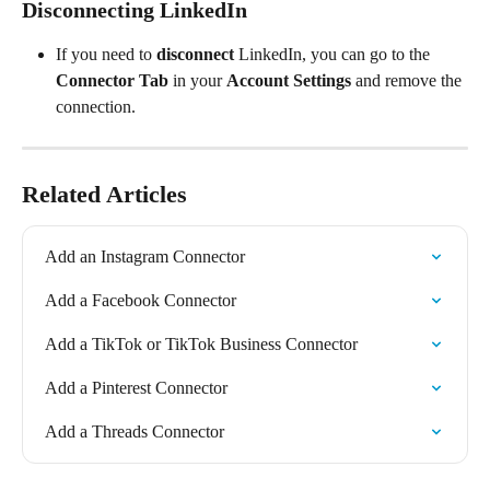
Disconnecting LinkedIn
If you need to 
disconnect
 LinkedIn, you can go to the 
Connector Tab
 in your 
Account Settings
 and remove the 
connection.
Related Articles
Add an Instagram Connector
Add a Facebook Connector
Add a TikTok or TikTok Business Connector
Add a Pinterest Connector
Add a Threads Connector