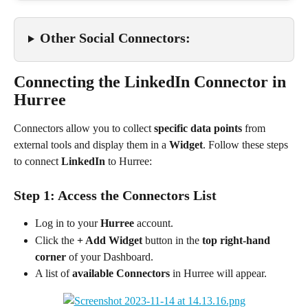
Other Social Connectors:
Connecting the LinkedIn Connector in 
Hurree
Connectors allow you to collect 
specific data points
 from 
external tools and display them in a 
Widget
. Follow these steps 
to connect 
LinkedIn
 to Hurree:
Step 1: Access the Connectors List
Log in to your 
Hurree
 account.
Click the 
+ Add Widget
 button in the 
top right-hand 
corner
 of your Dashboard.
A list of 
available Connectors
 in Hurree will appear.