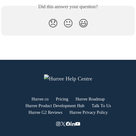
Did this answer your question?
😞
😐
😃
Hurree.co
Pricing
Hurree Roadmap
Hurree Product Development Hub
Talk To Us
Hurree G2 Reviews
Hurree Privacy Policy