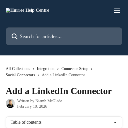
Skip to main content
Search for articles...
All Collections
Integration
Connector Setup
Social Connectors
Add a LinkedIn Connector
Add a LinkedIn Connector
Written by
Niamh McGlade
February 10, 2026
Table of contents