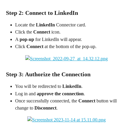
Step 2: Connect to LinkedIn
Locate the 
LinkedIn
 Connector card.
Click the 
Connect
 icon.
A 
pop-up
 for LinkedIn will appear.
Click 
Connect
 at the bottom of the pop-up.
Step 3: Authorize the Connection
You will be redirected to 
LinkedIn
.
Log in and 
approve the connection
.
Once successfully connected, the 
Connect
 button will 
change to 
Disconnect
.