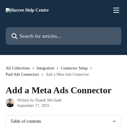
Skip to main content
Search for articles...
All Collections
Integration
Connector Setup
Paid Ads Connectors
Add a Meta Ads Connector
Add a Meta Ads Connector
Written by
Niamh McGlade
September 17, 2025
Table of contents