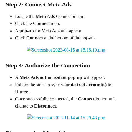
Step 2: Connect Meta Ads
Locate the 
Meta Ads
 Connector card.
Click the 
Connect
 icon.
A 
pop-up
 for Meta Ads will appear.
Click 
Connect
 at the bottom of the pop-up.
Step 3: Authorize the Connection
A 
Meta Ads authorization pop-up
 will appear.
Follow the steps to sync your 
desired account(s)
 to 
Hurree.
Once successfully connected, the 
Connect
 button will 
change to 
Disconnect
.