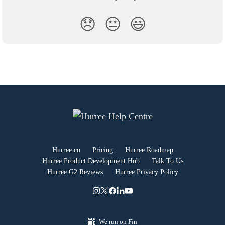
😞
😐
😃
Hurree.co
Pricing
Hurree Roadmap
Hurree Product Development Hub
Talk To Us
Hurree G2 Reviews
Hurree Privacy Policy
We run on Fin