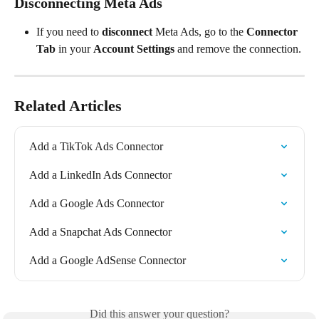
Disconnecting Meta Ads
If you need to 
disconnect
 Meta Ads, go to the 
Connector 
Tab
 in your 
Account Settings
 and remove the connection.
Related Articles
Add a TikTok Ads Connector
Add a LinkedIn Ads Connector
Add a Google Ads Connector
Add a Snapchat Ads Connector
Add a Google AdSense Connector
Did this answer your question?