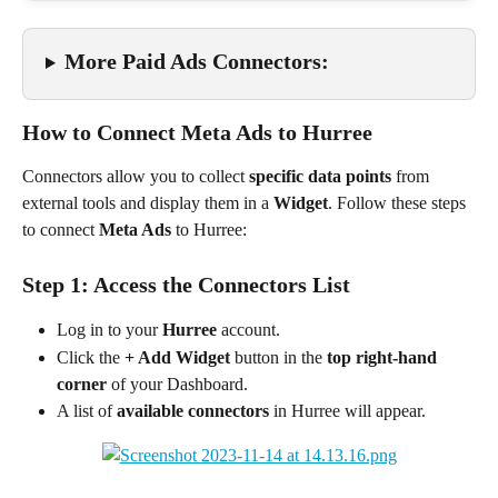
More Paid Ads Connectors:
How to Connect Meta Ads to Hurree
Connectors allow you to collect 
specific data points
 from 
external tools and display them in a 
Widget
. Follow these steps 
to connect 
Meta Ads
 to Hurree:
Step 1: Access the Connectors List
Log in to your 
Hurree
 account.
Click the 
+ Add Widget
 button in the 
top right-hand 
corner
 of your Dashboard.
A list of 
available connectors
 in Hurree will appear.