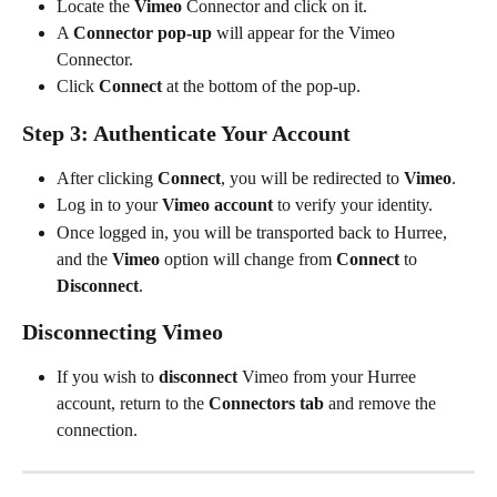
Locate the 
Vimeo
 Connector and click on it.
A 
Connector pop-up
 will appear for the Vimeo 
Connector.
Click 
Connect
 at the bottom of the pop-up.
Step 3: Authenticate Your Account
After clicking 
Connect
, you will be redirected to 
Vimeo
.
Log in to your 
Vimeo account
 to verify your identity.
Once logged in, you will be transported back to Hurree, 
and the 
Vimeo
 option will change from 
Connect
 to 
Disconnect
.
Disconnecting Vimeo
If you wish to 
disconnect
 Vimeo from your Hurree 
account, return to the 
Connectors tab
 and remove the 
connection.