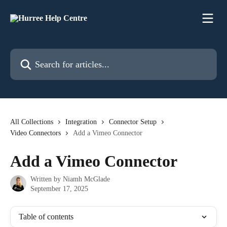
Skip to main content
Search for articles...
All Collections
Integration
Connector Setup
Video Connectors
Add a Vimeo Connector
Add a Vimeo Connector
Written by
Niamh McGlade
September 17, 2025
Table of contents