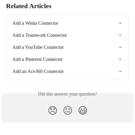
Related Articles
Add a Wistia Connector
Add a Teamwork Connector
Add a YouTube Connector
Add a Pinterest Connector
Add an Ace360 Connector
Did this answer your question?
😞
😐
😃