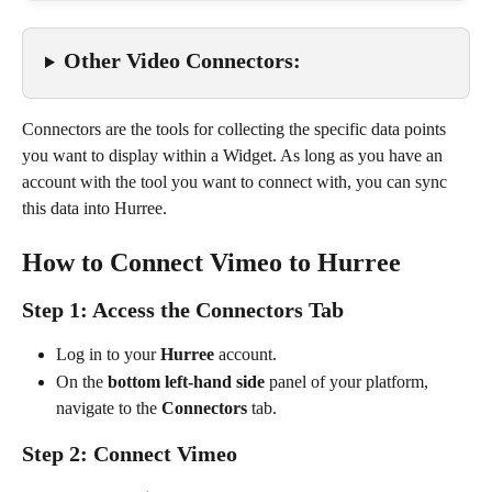
Other Video Connectors:
Connectors are the tools for collecting the specific data points 
you want to display within a Widget. As long as you have an 
account with the tool you want to connect with, you can sync 
this data into Hurree.
How to Connect Vimeo to Hurree
Step 1: Access the Connectors Tab
Log in to your 
Hurree
 account.
On the 
bottom left-hand side
 panel of your platform, 
navigate to the 
Connectors
 tab.
Step 2: Connect Vimeo