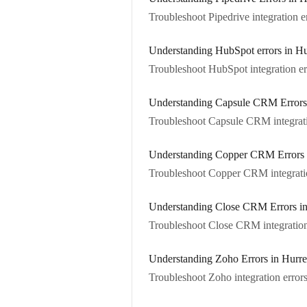
Troubleshoot Pipedrive integration er
Understanding HubSpot errors in Hu
Troubleshoot HubSpot integration er
Understanding Capsule CRM Errors
Troubleshoot Capsule CRM integrati
Understanding Copper CRM Errors 
Troubleshoot Copper CRM integratio
Understanding Close CRM Errors in
Troubleshoot Close CRM integration 
Understanding Zoho Errors in Hurr
Troubleshoot Zoho integration errors