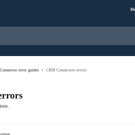
Hu
Connector error guides
CRM Connectors errors
rrors
ions.
urree