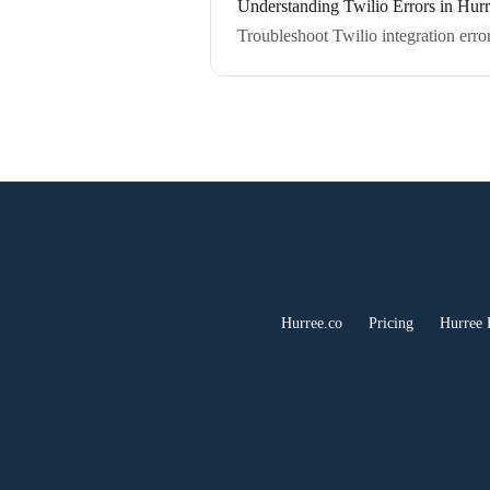
Understanding Twilio Errors in Hur
Troubleshoot Twilio integration error
Hurree.co
Pricing
Hurree