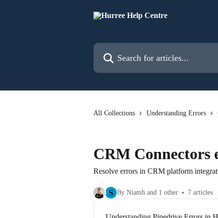
Skip to main content
Search for articles...
All Collections
Understanding Errors
CRM Connectors e
Resolve errors in CRM platform integrat
S
By Niamh and 1 other
7 articles
Understanding Pipedrive Errors in H