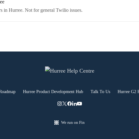
ree
s in Hurree. Not for general Twilio issues.
 Roadmap
Hurree Product Development Hub
Talk To Us
Hurree G2 
We run on Fin