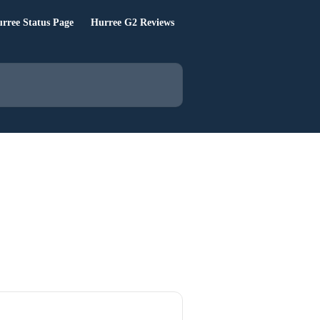
rree Status Page
Hurree G2 Reviews