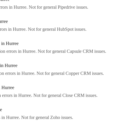
rors in Hurree. Not for general Pipedrive issues.
rree
rors in Hurree. Not for general HubSpot issues.
 in Hurree
on errors in Hurree. Not for general Capsule CRM issues.
in Hurree
n errors in Hurree. Not for general Copper CRM issues.
 Hurree
errors in Hurree. Not for general Close CRM issues.
ee
 in Hurree. Not for general Zoho issues.