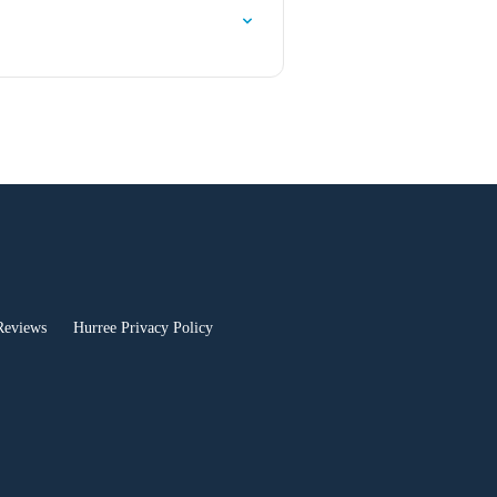
Reviews
Hurree Privacy Policy