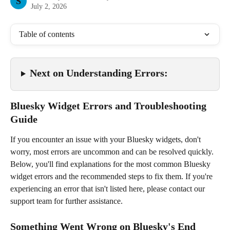
S
July 2, 2026
Table of contents
Next on Understanding Errors: 
Bluesky Widget Errors and Troubleshooting 
Guide
If you encounter an issue with your Bluesky widgets, don't 
worry, most errors are uncommon and can be resolved quickly. 
Below, you'll find explanations for the most common Bluesky 
widget errors and the recommended steps to fix them. If you're 
experiencing an error that isn't listed here, please contact our 
support team for further assistance.
Something Went Wrong on Bluesky's End