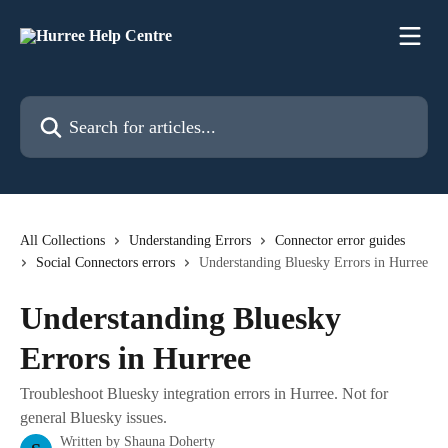
Skip to main content
Search for articles...
All Collections
Understanding Errors
Connector error guides
Social Connectors errors
Understanding Bluesky Errors in Hurree
Understanding Bluesky
Errors in Hurree
Troubleshoot Bluesky integration errors in Hurree. Not for
general Bluesky issues.
Written by
Shauna Doherty