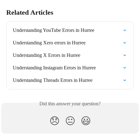
Related Articles
Understanding YouTube Errors in Hurree
Understanding Xero errors in Hurree
Understanding X Errors in Hurree
Understanding Instagram Errors in Hurree
Understanding Threads Errors in Hurree
Did this answer your question?
😞
😐
😃