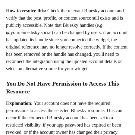
How to resolve this: 
Check the relevant Bluesky account and 
verify that the post, profile, or content source still exists and is 
publicly accessible. Note that Bluesky handles (e.g. 
@yourname.bsky.social) can be changed by users, if an account 
has updated its handle since you connected the widget, the 
original reference may no longer resolve correctly. If the content 
has been removed or the handle has changed, you'll need to 
reconnect the integration using the updated account details or 
select an alternative source for your widget.
You Do Not Have Permission to Access This 
Resource
Explanation: 
Your account does not have the required 
permissions to access the selected Bluesky resource. This can 
occur if the connected Bluesky account has been set to a 
restricted visibility, if your app password has expired or been 
revoked, or if the account owner has changed their privacy 