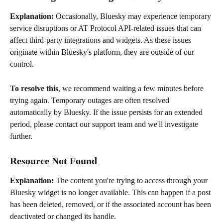
Explanation:
 Occasionally, Bluesky may experience temporary 
service disruptions or AT Protocol API-related issues that can 
affect third-party integrations and widgets. As these issues 
originate within Bluesky's platform, they are outside of our 
control.
To resolve this
, we recommend waiting a few minutes before 
trying again. Temporary outages are often resolved 
automatically by Bluesky. If the issue persists for an extended 
period, please contact our support team and we'll investigate 
further.
Resource Not Found
Explanation: 
The content you're trying to access through your 
Bluesky widget is no longer available. This can happen if a post 
has been deleted, removed, or if the associated account has been 
deactivated or changed its handle.