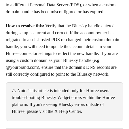
to a different Personal Data Server (PDS), or when a custom 
domain handle has been misconfigured or has expired.
How to resolve this: 
Verify that the Bluesky handle entered 
during setup is current and correct. If the account owner has 
migrated to a self-hosted PDS or changed their custom domain 
handle, you will need to update the account details in your 
Hurree connector settings to reflect the new handle. If you are 
using a custom domain as your Bluesky handle (e.g. 
@yourbrand.com), ensure that the domain's DNS records are 
still correctly configured to point to the Bluesky network.
⚠️ Note: This article is intended only for Hurree users 
troubleshooting Bluesky Widget errors within the Hurree 
platform. If you're seeing Bluesky errors outside of 
Hurree, please visit the X Help Center.