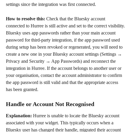
settings since the integration was first connected.
How to resolve this: 
Check that the Bluesky account 
connected to Hurree is still active and set to the correct visibility. 
Bluesky uses app passwords rather than your main account 
password for third-party integration, if the app password used 
during setup has been revoked or regenerated, you will need to 
create a new one in your Bluesky account settings (Settings → 
Privacy and Security → App Passwords) and reconnect the 
integration in Hurree. If the account belongs to another user or 
your organisation, contact the account administrator to confirm 
the app password is still valid and that the appropriate access 
has been granted.
Handle or Account Not Recognised
Explanation: 
Hurree is unable to locate the Bluesky account 
associated with your widget. This typically occurs when a 
Bluesky user has changed their handle, migrated their account 