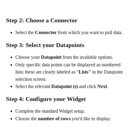
Step 2: Choose a Connector
Select the 
Connector
 from which you want to pull data.
Step 3: Select your Datapoints
Choose your 
Datapoint
 from the available options.
Only specific data points can be displayed as numbered 
lists; these are clearly labeled as "
Lists"
 in the Datapoint 
selection screen.
Select the relevant 
Datapoint (s)
 and click 
Next
.
Step 4: Configure your Widget
Complete the standard Widget setup.
Choose the 
number of rows
 you'd like to display. 