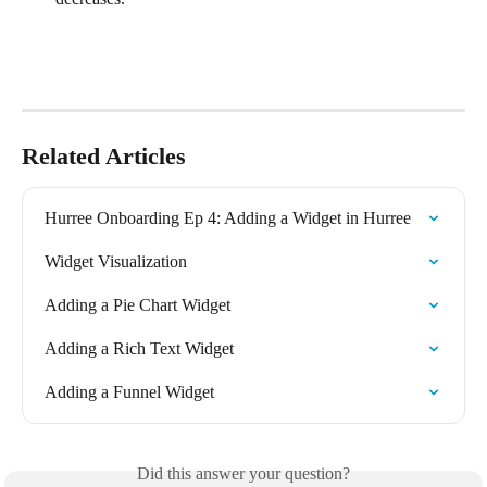
Related Articles
Hurree Onboarding Ep 4: Adding a Widget in Hurree
Widget Visualization
Adding a Pie Chart Widget
Adding a Rich Text Widget
Adding a Funnel Widget
Did this answer your question?