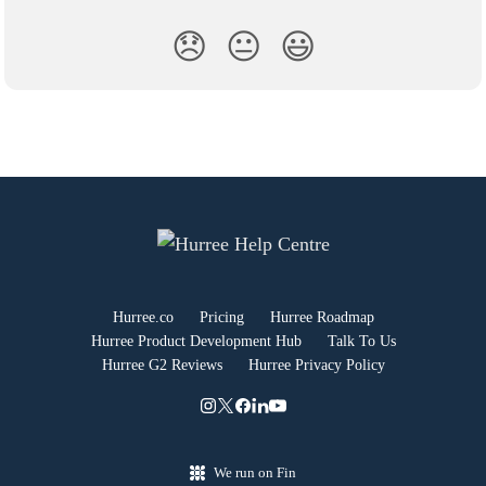
😞
😐
😃
Hurree.co
Pricing
Hurree Roadmap
Hurree Product Development Hub
Talk To Us
Hurree G2 Reviews
Hurree Privacy Policy
We run on Fin