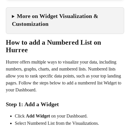
More on Widget Visualization & 
Customization
How to add a Numbered List on 
Hurree
Hurree offers multiple ways to visualize your data, including 
numbers, graphs, charts, and numbered lists. Numbered lists 
allow you to rank specific data points, such as your top landing 
pages. Follow the steps below to add a numbered list Widget to 
your Dashboard.
Step 1: Add a Widget
Click 
Add Widget
 on your Dashboard.
Select Numbered List from the Visualizations.