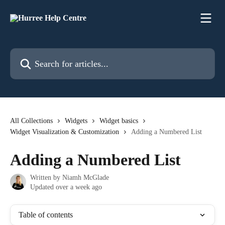
Skip to main content
Search for articles...
All Collections
Widgets
Widget basics
Widget Visualization & Customization
Adding a Numbered List
Adding a Numbered List
Written by
Niamh McGlade
Updated over a week ago
Table of contents