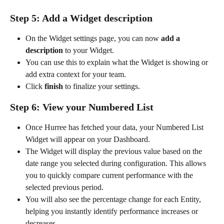
Step 5: Add a Widget description
On the Widget settings page, you can now 
add a 
description
 to your Widget.
You can use this to explain what the Widget is showing or 
add extra context for your team.
Click 
finish
 to finalize your settings.
Step 6: View your Numbered List
Once Hurree has fetched your data, your Numbered List 
Widget will appear on your Dashboard.
The Widget will display the previous value based on the 
date range you selected during configuration. This allows 
you to quickly compare current performance with the 
selected previous period.
You will also see the percentage change for each Entity, 
helping you instantly identify performance increases or 
decreases.