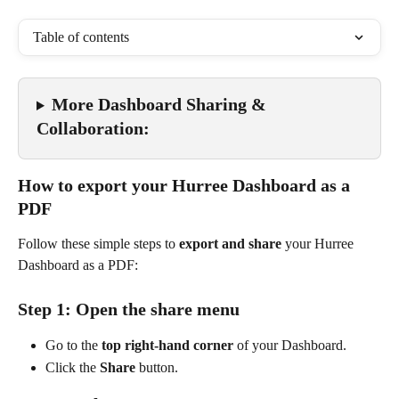
Table of contents
More Dashboard Sharing & 
Collaboration:
How to export your Hurree Dashboard as a 
PDF
Follow these simple steps to 
export and share
 your Hurree 
Dashboard as a PDF:
Step 1: Open the share menu
Go to the 
top right-hand corner
 of your Dashboard.
Click the 
Share
 button.