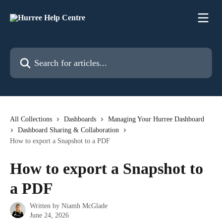
Skip to main content
Search for articles...
All Collections
Dashboards
Managing Your Hurree Dashboard
Dashboard Sharing & Collaboration
How to export a Snapshot to a PDF
How to export a Snapshot to
a PDF
Written by
Niamh McGlade
June 24, 2026