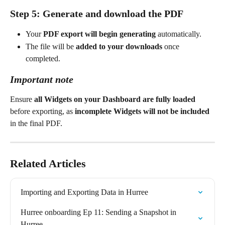
Step 5: Generate and download the PDF
Your 
PDF export will begin generating
 automatically.
The file will be 
added to your downloads
 once 
completed.
Important note
Ensure 
all Widgets on your Dashboard are fully loaded
before exporting, as 
incomplete Widgets will not be included
in the final PDF.
Related Articles
Importing and Exporting Data in Hurree
Hurree onboarding Ep 11: Sending a Snapshot in 
Hurree