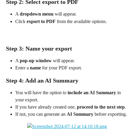
Step 2: Select export to PDF
A 
dropdown menu
 will appear.
Click 
export to PDF
 from the available options. 
Step 3: Name your export
A 
pop-up window
 will appear.
Enter a 
name
 for your PDF export.
Step 4: Add an AI Summary
You will have the option to 
include an AI Summary
 in 
your export.
If you have already created one, 
proceed to the next step
.
If not, you can generate an 
AI Summary
 before exporting.