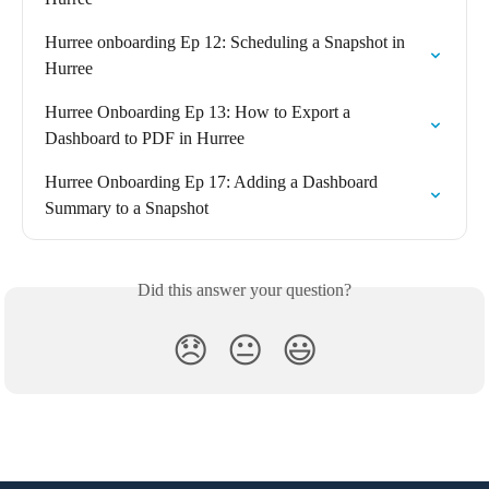
Hurree onboarding Ep 12: Scheduling a Snapshot in 
Hurree
Hurree Onboarding Ep 13: How to Export a 
Dashboard to PDF in Hurree
Hurree Onboarding Ep 17: Adding a Dashboard 
Summary to a Snapshot
Did this answer your question?
😞
😐
😃