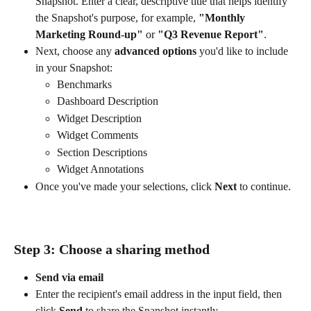
Snapshot. Enter a clear, descriptive title that helps identify 
the Snapshot's purpose, for example, 
"Monthly 
Marketing Round-up"
 or 
"Q3 Revenue Report"
.
Next, choose any 
advanced options
 you'd like to include 
in your Snapshot:
Benchmarks
Dashboard Description
Widget Description
Widget Comments
Section Descriptions
Widget Annotations
Once you've made your selections, click 
Next
 to continue.
Step 3: Choose a sharing method
Send via email
Enter the recipient's email address in the input field, then 
click 
Send
 to share the Snapshot instantly.