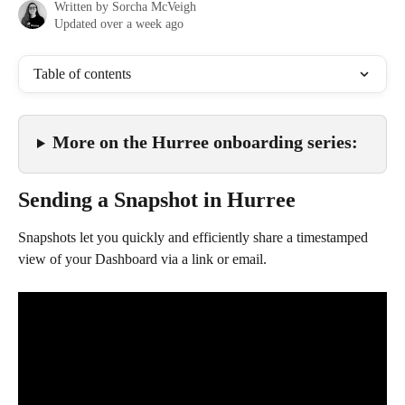
Written by
Sorcha McVeigh
Updated over a week ago
Table of contents
More on the Hurree onboarding series:
Sending a Snapshot in Hurree
Snapshots let you quickly and efficiently share a timestamped 
view of your Dashboard via a link or email.