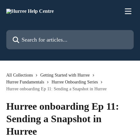
Skip to main content
Search for articles...
All Collections
Getting Started with Hurree
Hurree Fundamentals
Hurree Onboarding Series
Hurree onboarding Ep 11: Sending a Snapshot in Hurree
Hurree onboarding Ep 11:
Sending a Snapshot in
Hurree