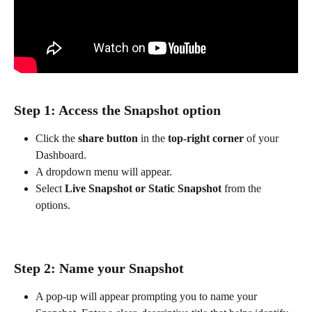
Step 1: Access the Snapshot option
Click the 
share button
 in the 
top-right corner
 of your 
Dashboard.
A dropdown menu will appear.
Select 
Live Snapshot or Static Snapshot
 from the 
options.
Step 2: Name your Snapshot
A pop-up will appear prompting you to name your 