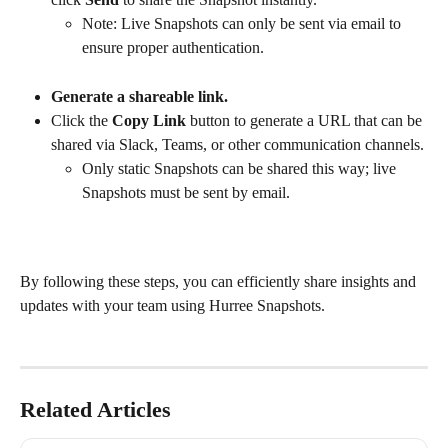
Note: Live Snapshots can only be sent via email to 
ensure proper authentication.
Generate a shareable link.
Click the 
Copy Link
 button to generate a URL that can be 
shared via Slack, Teams, or other communication channels.
Only static Snapshots can be shared this way; live 
Snapshots must be sent by email.
By following these steps, you can efficiently share insights and 
updates with your team using Hurree Snapshots.
Related Articles