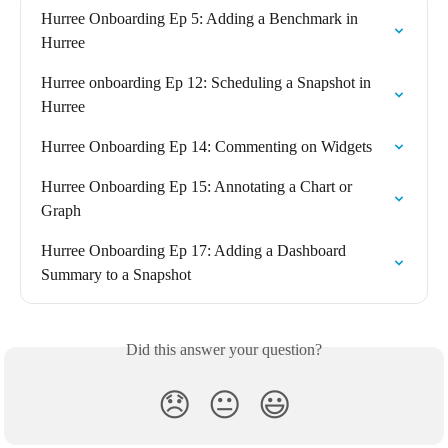
Hurree Onboarding Ep 5: Adding a Benchmark in 
Hurree
Hurree onboarding Ep 12: Scheduling a Snapshot in 
Hurree
Hurree Onboarding Ep 14: Commenting on Widgets
Hurree Onboarding Ep 15: Annotating a Chart or 
Graph
Hurree Onboarding Ep 17: Adding a Dashboard 
Summary to a Snapshot
Did this answer your question?
😞
😐
😃