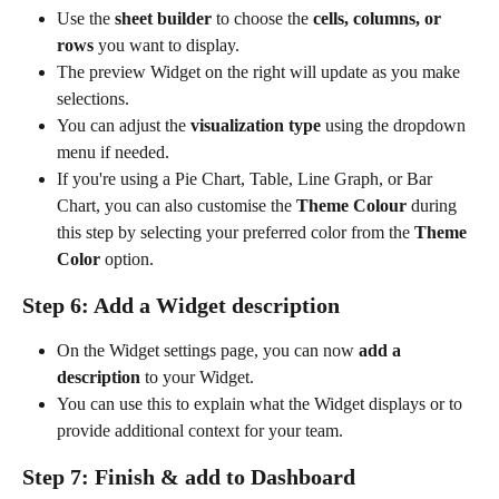
Use the 
sheet builder
 to choose the 
cells, columns, or 
rows
 you want to display.
The preview Widget on the right will update as you make 
selections.
You can adjust the 
visualization type
 using the dropdown 
menu if needed.
If you're using a Pie Chart, Table, Line Graph, or Bar 
Chart, you can also customise the 
Theme Colour
 during 
this step by selecting your preferred color from the 
Theme 
Color
 option.
Step 6: Add a Widget description
On the Widget settings page, you can now 
add a 
description
 to your Widget.
You can use this to explain what the Widget displays or to 
provide additional context for your team.
Step 7: Finish & add to Dashboard