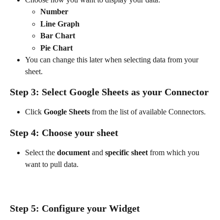
Number
Line Graph
Bar Chart
Pie Chart
You can change this later when selecting data from your 
sheet.
Step 3: Select Google Sheets as your Connector
Click 
Google Sheets
 from the list of available Connectors.
Step 4: Choose your sheet
Select the 
document
 and 
specific sheet
 from which you 
want to pull data. 
Step 5: Configure your Widget