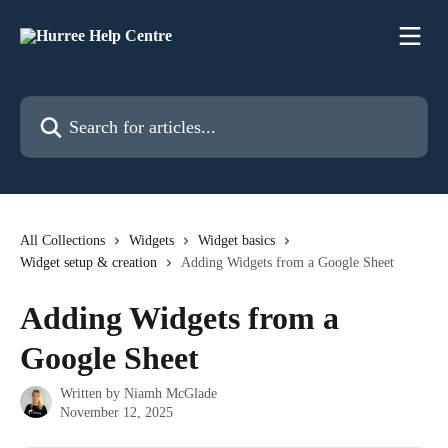
Skip to main content
Search for articles...
All Collections
Widgets
Widget basics
Widget setup & creation
Adding Widgets from a Google Sheet
Adding Widgets from a
Google Sheet
Written by
Niamh McGlade
November 12, 2025