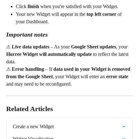
Click 
finish
 when you're satisfied with your Widget.
Your new Widget will appear in the 
top left corner
 of 
your Dashboard.
Important notes
⚠ 
Live data updates
 – As your 
Google Sheet updates
, your 
Hurree Widget will automatically update
 to reflect the latest 
data.
⚠ 
Error handling
 – If 
data used in your Widget is removed 
from the Google Sheet
, your Widget will enter an 
error state
and may need to be reconfigured.
Related Articles
Create a new Widget
Widget Visualization