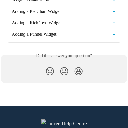
Adding a Pie Chart Widget
Adding a Rich Text Widget
Adding a Funnel Widget
Did this answer your question?
😞
😐
😃