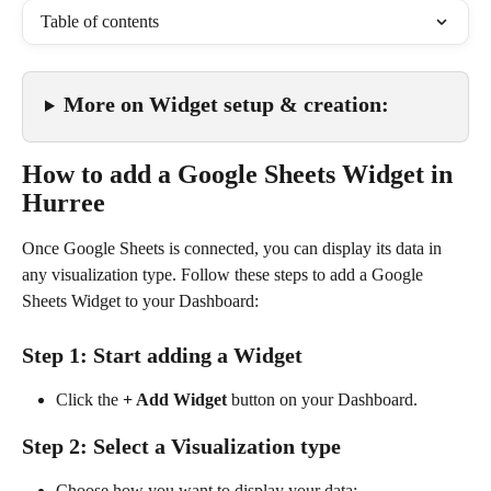
Table of contents
More on Widget setup & creation:
How to add a Google Sheets Widget in 
Hurree
Once Google Sheets is connected, you can display its data in 
any visualization type. Follow these steps to add a Google 
Sheets Widget to your Dashboard:
Step 1: Start adding a Widget
Click the 
+ Add Widget
 button on your Dashboard.
Step 2: Select a Visualization type
Choose how you want to display your data: