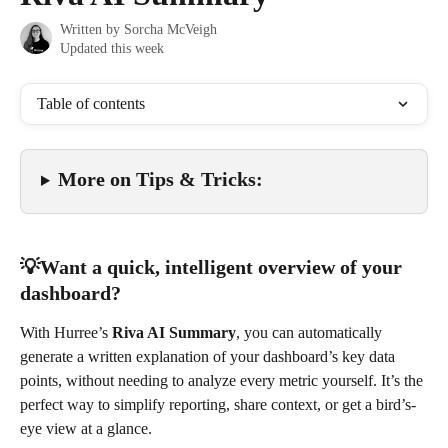
Written by
Sorcha McVeigh
Updated this week
Table of contents
More on Tips & Tricks: 
💡Want a quick, intelligent overview of your 
dashboard?
With Hurree’s 
Riva AI Summary
, you can automatically 
generate a written explanation of your dashboard’s key data 
points, without needing to analyze every metric yourself. It’s the 
perfect way to simplify reporting, share context, or get a bird’s-
eye view at a glance.