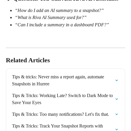
“How do I add an AI summary to a snapshot?”
“What is Riva AI Summary used for?”
“Can I include a summary in a dashboard PDF?”
Related Articles
Tips & tricks: Never miss a report again, automate 
Snapshots in Hurree
Tips & Tricks: Working Late? Switch to Dark Mode to 
Save Your Eyes
Tips & Tricks: Too many notifications? Let's fix that.
Tips & Tricks: Track Your Snapshot Reports with 