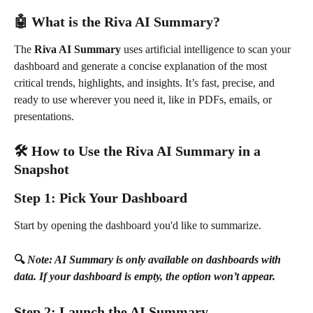
🤖 What is the Riva AI Summary?
The 
Riva AI Summary
 uses artificial intelligence to scan your 
dashboard and generate a concise explanation of the most 
critical trends, highlights, and insights. It’s fast, precise, and 
ready to use wherever you need it, like in PDFs, emails, or 
presentations.
🛠️ How to Use the Riva AI Summary in a 
Snapshot
Step 1: Pick Your Dashboard
Start by opening the dashboard you'd like to summarize.
🔍 
Note: AI Summary is only available on dashboards with 
data. If your dashboard is empty, the option won’t appear.
Step 2: Launch the AI Summary