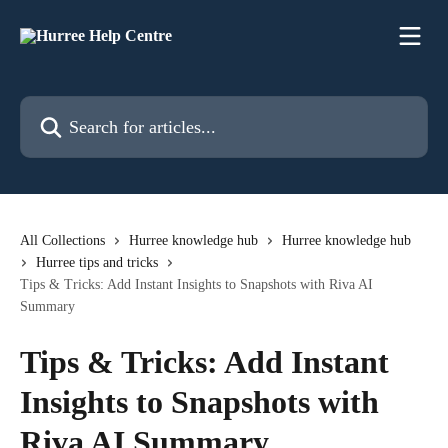
Skip to main content
Search for articles...
All Collections
Hurree knowledge hub
Hurree knowledge hub
Hurree tips and tricks
Tips & Tricks: Add Instant Insights to Snapshots with Riva AI
Summary
Tips & Tricks: Add Instant
Insights to Snapshots with
Riva AI Summary