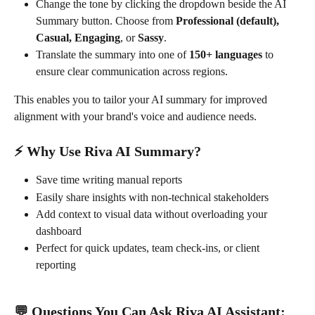
Change the tone by clicking the dropdown beside the AI 
Summary button. Choose from 
Professional (default), 
Casual, Engaging
, or 
Sassy
.
Translate the summary into one of 
150+ languages
 to 
ensure clear communication across regions.
This enables you to tailor your AI summary for improved 
alignment with your brand's voice and audience needs.
⚡ Why Use Riva AI Summary?
Save time writing manual reports
Easily share insights with non-technical stakeholders
Add context to visual data without overloading your 
dashboard
Perfect for quick updates, team check-ins, or client 
reporting
💬 Questions You Can Ask Riva AI Assistant: