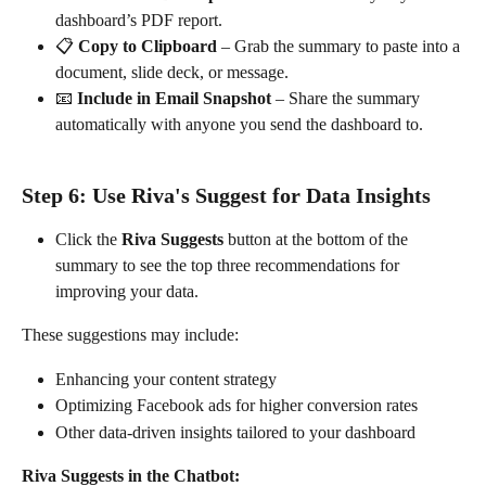
dashboard’s PDF report.
📋 
Copy to Clipboard
 – Grab the summary to paste into a 
document, slide deck, or message.
📧 
Include in Email Snapshot
 – Share the summary 
automatically with anyone you send the dashboard to.
Step 6: Use Riva's Suggest for Data Insights
Click the 
Riva Suggests
 button at the bottom of the 
summary to see the top three recommendations for 
improving your data.
These suggestions may include:
Enhancing your content strategy
Optimizing Facebook ads for higher conversion rates
Other data-driven insights tailored to your dashboard
Riva Suggests in the Chatbot: