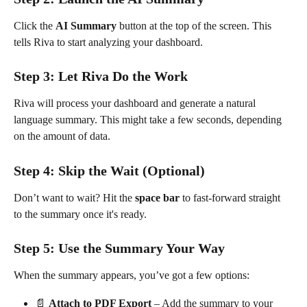
Click the 
AI Summary
 button at the top of the screen. This 
tells Riva to start analyzing your dashboard.
Step 3: Let Riva Do the Work
Riva will process your dashboard and generate a natural 
language summary. This might take a few seconds, depending 
on the amount of data.
Step 4: Skip the Wait (Optional)
Don’t want to wait? Hit the 
space bar
 to fast-forward straight 
to the summary once it's ready.
Step 5: Use the Summary Your Way
When the summary appears, you’ve got a few options:
📄 
Attach to PDF Export
 – Add the summary to your 