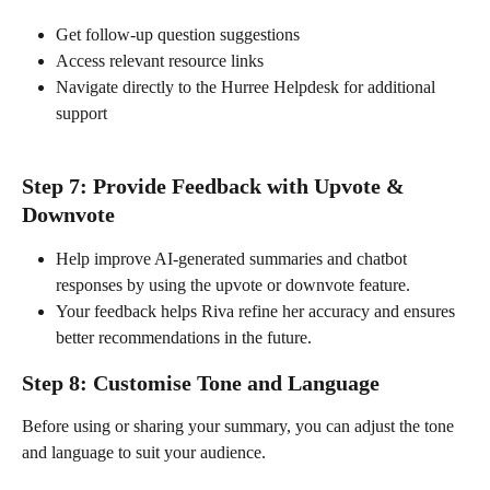
Get follow-up question suggestions
Access relevant resource links
Navigate directly to the Hurree Helpdesk for additional 
support
Step 7: Provide Feedback with Upvote & 
Downvote
Help improve AI-generated summaries and chatbot 
responses by using the upvote or downvote feature.
Your feedback helps Riva refine her accuracy and ensures 
better recommendations in the future.
Step 8: Customise Tone and Language
Before using or sharing your summary, you can adjust the tone 
and language to suit your audience.