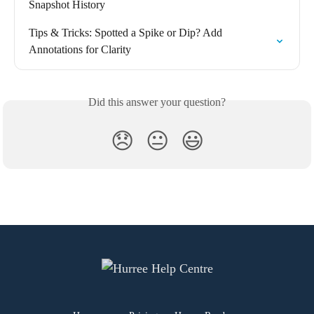
Snapshot History
Tips & Tricks: Spotted a Spike or Dip? Add 
Annotations for Clarity
Did this answer your question?
😞
😐
😃