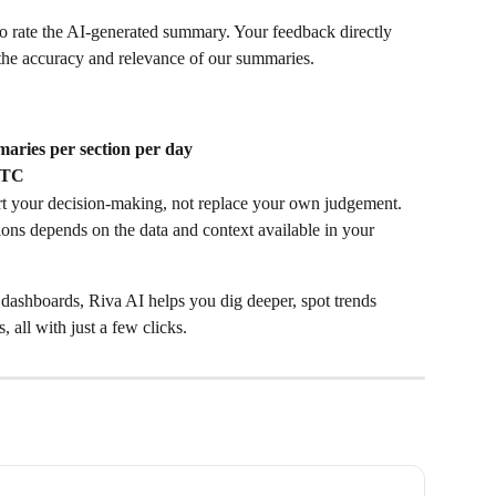
o rate the AI-generated summary. Your feedback directly 
he accuracy and relevance of our summaries. 
aries per section per day
UTC
rt your decision-making, not replace your own judgement.
ons depends on the data and context available in your 
 dashboards, Riva AI helps you dig deeper, spot trends 
 all with just a few clicks.