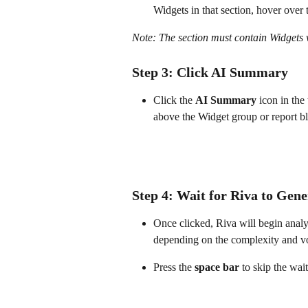
Widgets in that section, hover over 
Note: The section must contain Widgets 
Step 3: Click AI Summary
Click the 
AI Summary
 icon in the
above the Widget group or report b
Step 4: Wait for Riva to Gen
Once clicked, Riva will begin analy
depending on the complexity and v
Press the 
space bar
 to skip the wai