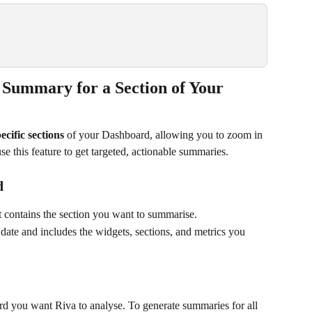
 Summary for a Section of Your 
ecific sections
 of your Dashboard, allowing you to zoom in 
e this feature to get targeted, actionable summaries.
d
 contains the section you want to summarise. 
ate and includes the widgets, sections, and metrics you 
ard you want Riva to analyse. To generate summaries for all 