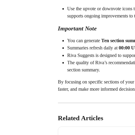
Use the upvote or downvote icons t
supports ongoing improvements to t
Important Note
You can generate 
Ten section summ
Summaries refresh daily at 
00:00 
Riva Suggests is designed to suppo
The quality of Riva’s recommendati
section summary.
By focusing on specific sections of your
faster, and make more informed decisions,
Related Articles