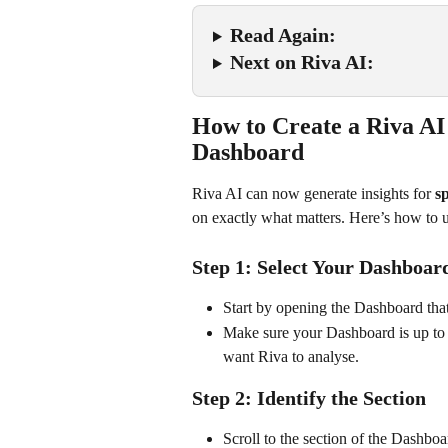
Read Again:
Next on Riva AI:
How to Create a Riva AI
Dashboard
Riva AI can now generate insights for 
sp
on exactly what matters. Here’s how to us
Step 1: Select Your Dashboar
Start by opening the Dashboard that
Make sure your Dashboard is up to d
want Riva to analyse.
Step 2: Identify the Section
Scroll to the section of the Dashbo