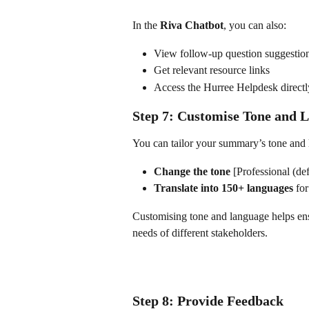
In the 
Riva Chatbot
, you can also:
View follow-up question suggestio
Get relevant resource links
Access the Hurree Helpdesk directl
Step 7: Customise Tone and 
You can tailor your summary’s tone and 
Change the tone
 [Professional (de
Translate into 150+ languages
 fo
Customising tone and language helps ens
needs of different stakeholders.
Step 8: Provide Feedback