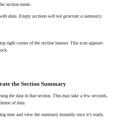
the section name.
with data. Empty sections will not generate a summary.
 top right corner of the section banner. This icon appears 
lock.
erate the Section Summary
sing the data in that section. This may take a few seconds, 
olume of data.
ting time and view the summary instantly once it’s ready.