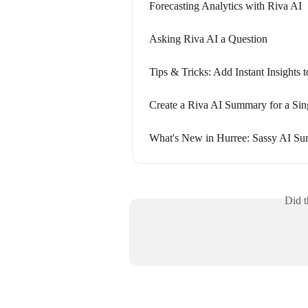
Forecasting Analytics with Riva AI
Asking Riva AI a Question
Tips & Tricks: Add Instant Insights
Create a Riva AI Summary for a Sin
What's New in Hurree: Sassy AI S
Did t