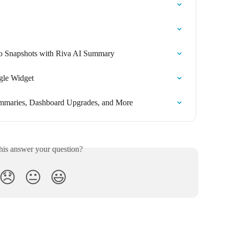
 to Snapshots with Riva AI Summary
gle Widget
ummaries, Dashboard Upgrades, and More
his answer your question?
😞
😐
😃