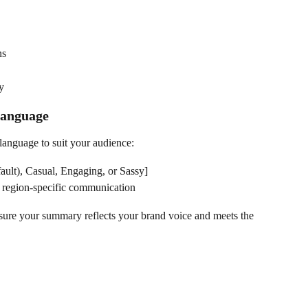
ns
y
Language
language to suit your audience:
fault), Casual, Engaging, or Sassy]
r region-specific communication
ure your summary reflects your brand voice and meets the 