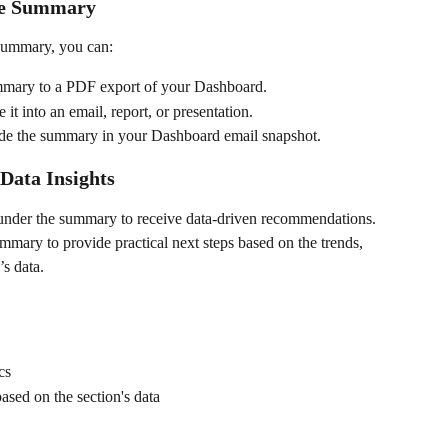
the Summary
 summary, you can:
mmary to a PDF export of your Dashboard.
 it into an email, report, or presentation.
ude the summary in your Dashboard email snapshot.
 Data Insights
 under the summary to receive data-driven recommendations. 
mmary to provide practical next steps based on the trends, 
’s data.
cs
sed on the section's data