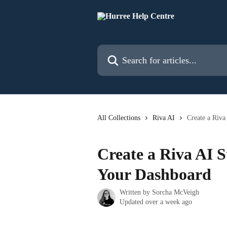
Skip to main content
Search for articles...
All Collections
Riva AI
Create a Riv
Create a Riva AI 
Your Dashboard
Written by
Sorcha McVeigh
Updated over a week ago