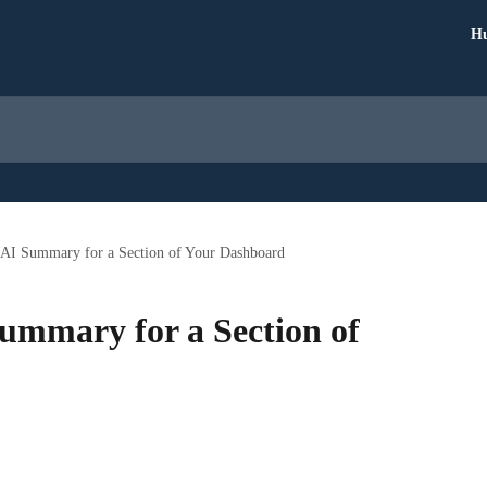
Hu
a AI Summary for a Section of Your Dashboard
Summary for a Section of