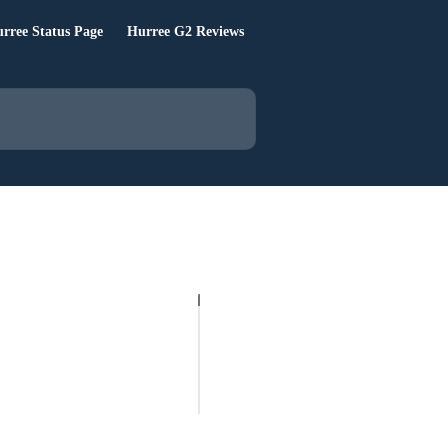
rree Status Page
Hurree G2 Reviews