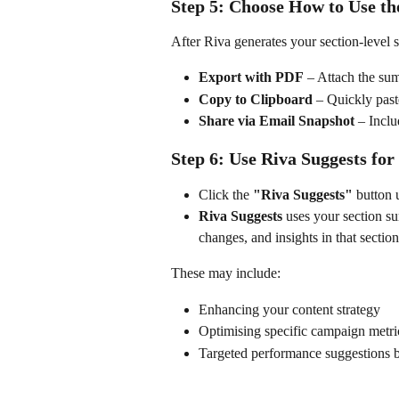
Step 5: Choose How to Use 
After Riva generates your section-level
Export with PDF
 – Attach the su
Copy to Clipboard
 – Quickly paste
Share via Email Snapshot
 – Incl
Step 6: Use Riva Suggests for
Click the 
"Riva Suggests"
 button
Riva Suggests
 uses your section su
changes, and insights in that section
These may include:
Enhancing your content strategy
Optimising specific campaign metri
Targeted performance suggestions ba