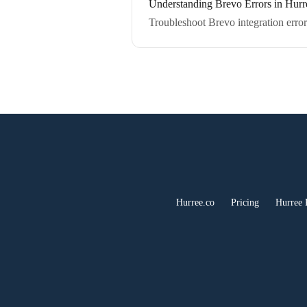
Understanding Brevo Errors in Hurr
Troubleshoot Brevo integration error
Hurree.co
Pricing
Hurree