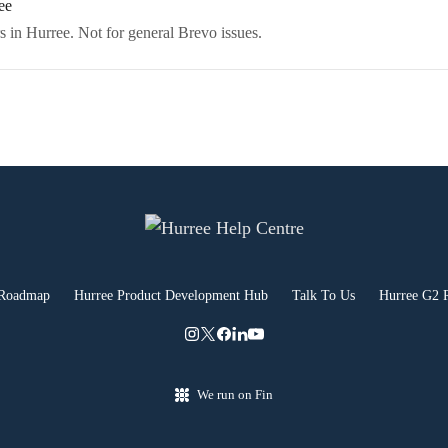
ee
s in Hurree. Not for general Brevo issues.
 Roadmap
Hurree Product Development Hub
Talk To Us
Hurree G2 
We run on Fin