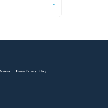
Reviews
Hurree Privacy Policy