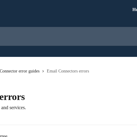
Hu
Connector error guides
Email Connectors errors
errors
 and services.
rree