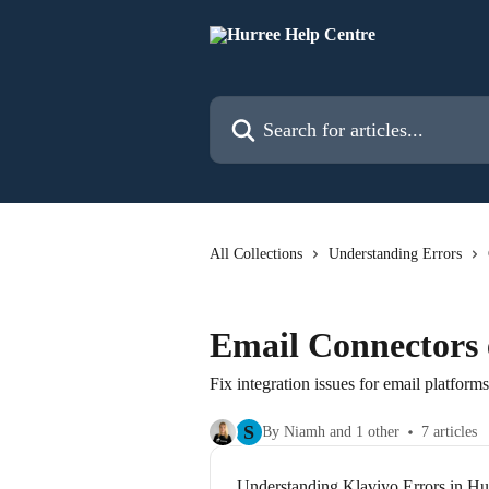
Skip to main content
Search for articles...
All Collections
Understanding Errors
Email Connectors 
Fix integration issues for email platforms
S
By Niamh and 1 other
7 articles
Understanding Klaviyo Errors in Hu