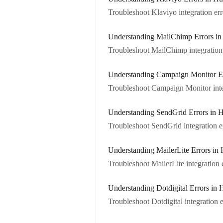
Troubleshoot Klaviyo integration err
Understanding MailChimp Errors in
Troubleshoot MailChimp integration 
Understanding Campaign Monitor Er
Troubleshoot Campaign Monitor integ
Understanding SendGrid Errors in 
Troubleshoot SendGrid integration er
Understanding MailerLite Errors in 
Troubleshoot MailerLite integration e
Understanding Dotdigital Errors in 
Troubleshoot Dotdigital integration e