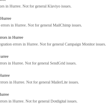
ors in Hurree. Not for general Klaviyo issues.
 Hurree
errors in Hurree. Not for general MailChimp issues.
rors in Hurree
ration errors in Hurree. Not for general Campaign Monitor issues.
Hurree
rors in Hurree. Not for general SendGrid issues.
Hurree
rrors in Hurree. Not for general MailerLite issues.
Hurree
rrors in Hurree. Not for general Dotdigital issues.