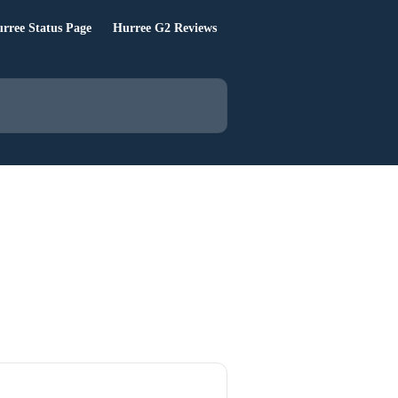
rree Status Page
Hurree G2 Reviews