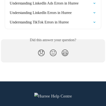
Understanding LinkedIn Ads Errors in Hurree
Understanding LinkedIn Errors in Hurree
Understanding TikTok Errors in Hurree
Did this answer your question?
😞
😐
😃