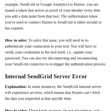
example, SendGrid or Google Analytics) to Hurree, you are 
issued a token that serves as proof of your identity every time 
you add a data point from that tool. The authorisation token 
you've used to connect Hurree to SendGrid is either invalid or 
has expired.
How to solve
: To solve this issue, you will need to re-
authenticate your connection to your tool. You will have to 
verify your credentials in the tool itself, i.e., update your 
password. You can also try disconnecting and reconnecting 
your SendGrid connector to re-trigger the authentication process.
Internal SendGrid Server Error
Explanation:
 In some instances, the SendGrid internal server 
will experience an error, which means that Hurree can’t fetch 
the data you requested at that specific time.
How to solve:
 These kinds of errors are not uncommon, and 