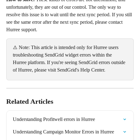
unfortunately, they are out of our control. The only way to 
resolve this issue is to wait until the next sync period. If you still 
see the same error after the next sync period, please contact 
Hurree support.
⚠️ Note: This article is intended only for Hurree users 
troubleshooting SendGrid widget errors within the 
Hurree platform. If you're seeing SendGrid errors outside 
of Hurree, please visit SendGrid's Help Center.
Related Articles
Understanding Profitwell errors in Hurree
Understanding Campaign Monitor Errors in Hurree