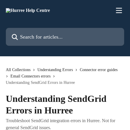
Skip to main content
Search for articles...
All Collections
Understanding Errors
Connector error guides
Email Connectors errors
Understanding SendGrid Errors in Hurree
Understanding SendGrid
Errors in Hurree
Troubleshoot SendGrid integration errors in Hurree. Not for
general SendGrid issues.