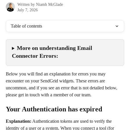
Written by
Niamh McGlade
July 7, 2026
Table of contents
More on understanding Email 
Connector Errors:
Below you will find an explanation for errors you may 
encounter on your SendGrid widgets. These errors are 
uncommon, and if you see an error that is not detailed below, 
please get in touch with a member of our team.
Your Authentication has expired
Explanation:
 Authentication tokens are used to verify the 
identity of a user or a system. When you connect a tool (for 