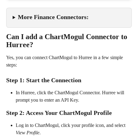
More Finance Connectors:
Can I add a ChartMogul Connector to 
Hurree?
Yes, you can connect ChartMogul to Hurree in a few simple 
steps:
Step 1: Start the Connection
In Hurree, click the ChartMogul Connector. Hurree will 
prompt you to enter an API Key.
Step 2: Access Your ChartMogul Profile
Log in to ChartMogul, click your profile icon, and select 
View Profile
.