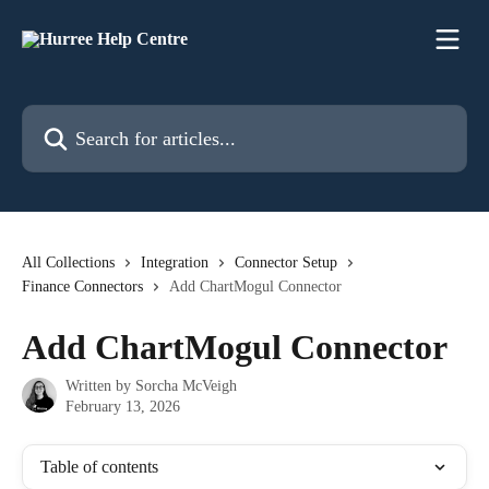
Skip to main content
Search for articles...
All Collections
Integration
Connector Setup
Finance Connectors
Add ChartMogul Connector
Add ChartMogul Connector
Written by
Sorcha McVeigh
February 13, 2026
Table of contents