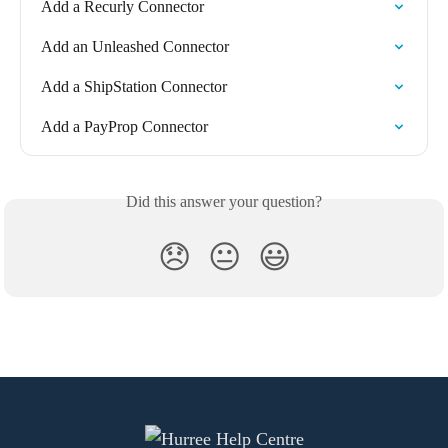
Add a Recurly Connector
Add an Unleashed Connector
Add a ShipStation Connector
Add a PayProp Connector
Did this answer your question?
😞
😐
😃