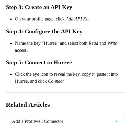
Step 3: Create an API Key
On your profile page, click 
Add API Key
.
Step 4: Configure the API Key
Name the key "Hurree" and select both 
Read
 and 
Write
access.
Step 5: Connect to Hurree
Click the eye icon to reveal the key, copy it, paste it into 
Hurree, and click 
Connect
.
Related Articles
Add a Profitwell Connector