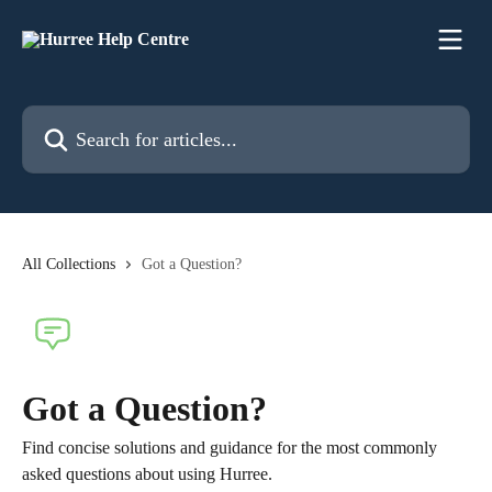
Skip to main content
Search for articles...
All Collections
Got a Question?
Got a Question?
Find concise solutions and guidance for the most commonly
asked questions about using Hurree.