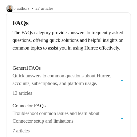
3 authors
27 articles
FAQs
The FAQs category provides answers to frequently asked
questions, offering quick solutions and helpful insights on
common topics to assist you in using Hurree effectively.
General FAQs
Quick answers to common questions about Hurree,
accounts, subscriptions, and platform usage.
13 articles
Connector FAQs
Troubleshoot common issues and learn about
Connector setup and limitations.
7 articles