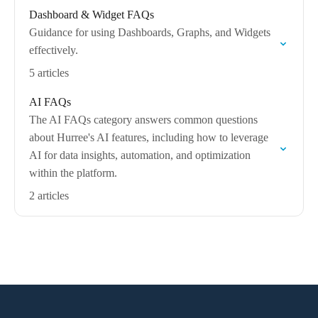
Dashboard & Widget FAQs
Guidance for using Dashboards, Graphs, and Widgets
effectively.
5 articles
AI FAQs
The AI FAQs category answers common questions
about Hurree's AI features, including how to leverage
AI for data insights, automation, and optimization
within the platform.
2 articles