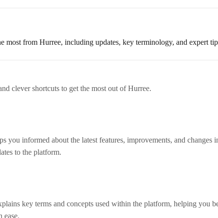
e most from Hurree, including updates, key terminology, and expert tips
and clever shortcuts to get the most out of Hurree.
 you informed about the latest features, improvements, and changes i
ates to the platform.
lains key terms and concepts used within the platform, helping you be
h ease.