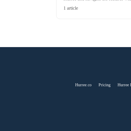
1 article
Hurree.co
Pricing
Hurree