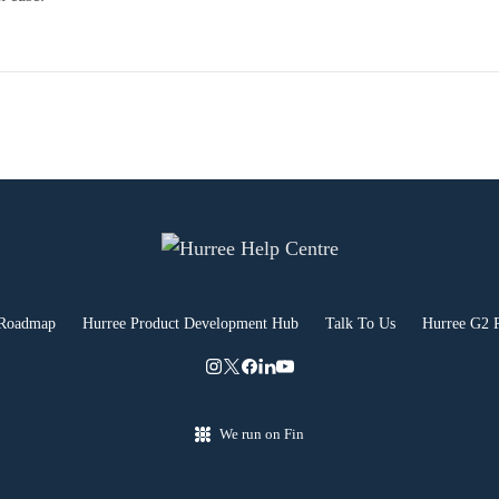
 Roadmap
Hurree Product Development Hub
Talk To Us
Hurree G2 
We run on Fin