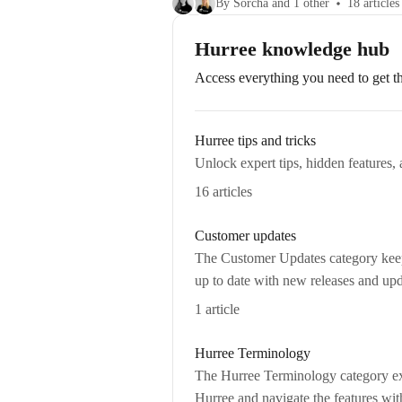
By Sorcha and 1 other
18 articles
Hurree knowledge hub
Access everything you need to get th
Hurree tips and tricks
Unlock expert tips, hidden features, 
16 articles
Customer updates
The Customer Updates category keeps
up to date with new releases and upd
1 article
Hurree Terminology
The Hurree Terminology category exp
Hurree and navigate the features wit