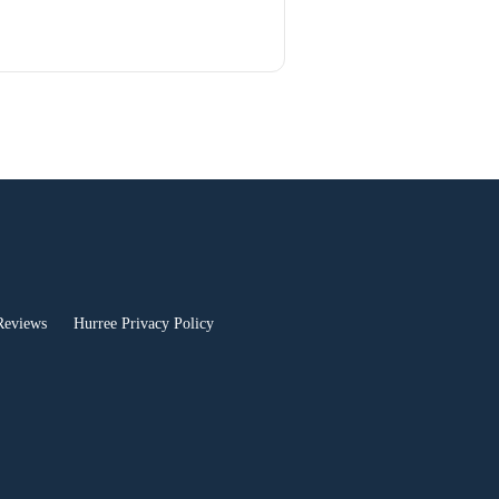
Reviews
Hurree Privacy Policy