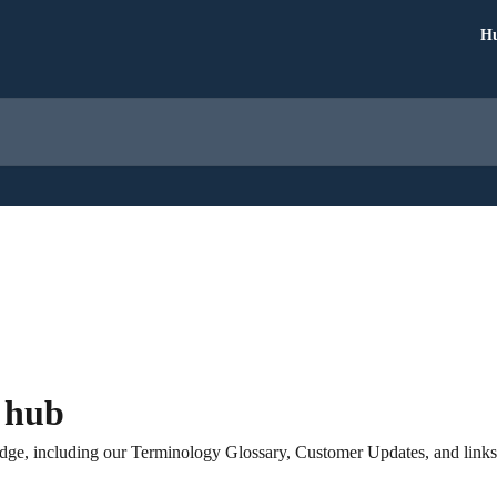
Hu
 hub
ge, including our Terminology Glossary, Customer Updates, and links to