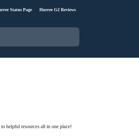
rree Status Page
Hurree G2 Reviews
 helpful resources all in one place!