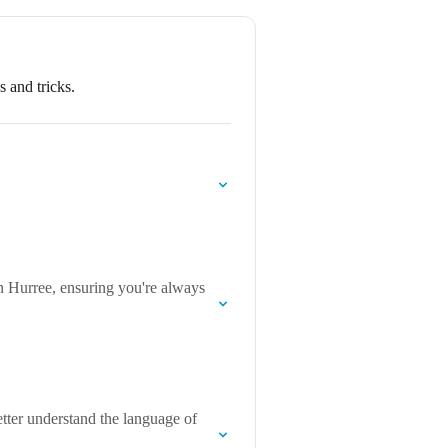
 and tricks.
n Hurree, ensuring you're always
tter understand the language of