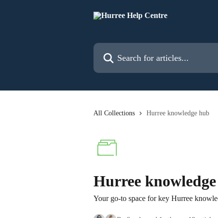
Skip to main content
Search for articles...
All Collections
Hurree knowledge hub
Hurree knowledge
Your go-to space for key Hurree knowled