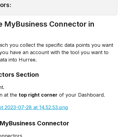
ors:
e MyBusiness Connector in 
ch you collect the specific data points you want 
s you have an account with the tool you want to 
ata into Hurree.
ctors Section
t.
n at the 
top right corner
 of your Dashboard.
e MyBusiness Connector
Connectors.