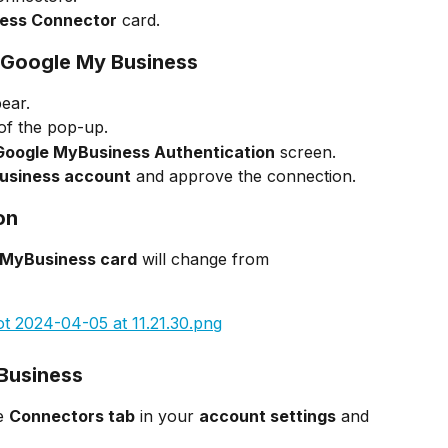
ess Connector
 card.
h Google My Business
pear.
 of the pop-up.
Google MyBusiness Authentication
 screen.
usiness account
 and approve the connection.
on
 MyBusiness card
 will change from 
Business
e 
Connectors tab
 in your 
account settings
 and 