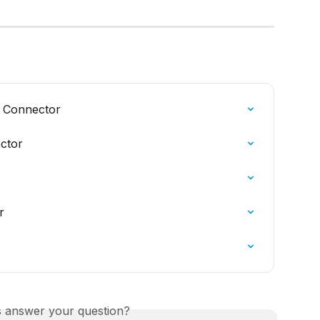
 Connector
ctor
r
is answer your question?