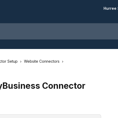
Hurree 
tor Setup
Website Connectors
yBusiness Connector