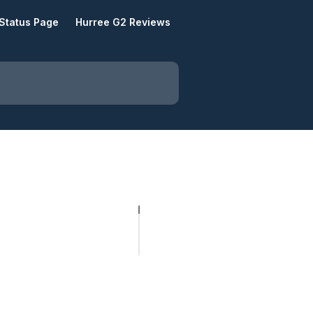
Status Page
Hurree G2 Reviews