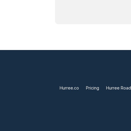
Hurree.co
Pricing
Hurree Roa