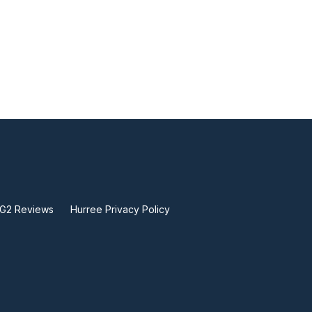
 G2 Reviews
Hurree Privacy Policy