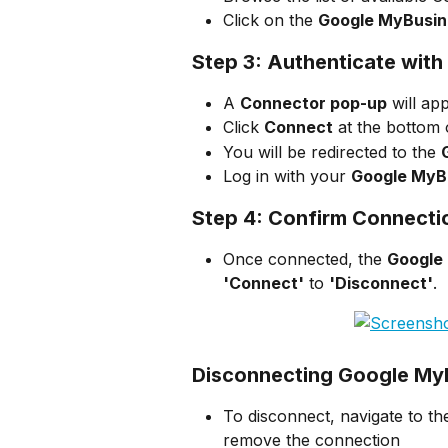
Click on the 
Google MyBusin
Step 3: Authenticate wit
A 
Connector pop-up
 will ap
Click 
Connect
 at the bottom
You will be redirected to the 
Log in with your 
Google MyB
Step 4: Confirm Connecti
Once connected, the 
Google
'Connect'
 to 
'Disconnect'
.
Disconnecting Google My
To disconnect, navigate to th
remove the connection