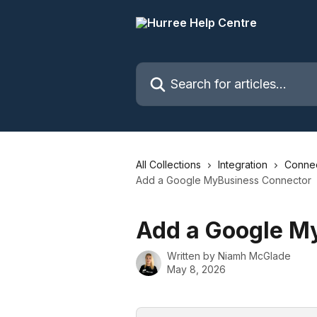
Skip to main content
Search for articles...
All Collections
Integration
Connec
Add a Google MyBusiness Connector
Add a Google M
Written by
Niamh McGlade
May 8, 2026