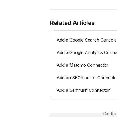
Related Articles
Add a Google Search Console
Add a Google Analytics Conne
Add a Matomo Connector
Add an SEOmonitor Connecto
Add a Semrush Connector
Did th