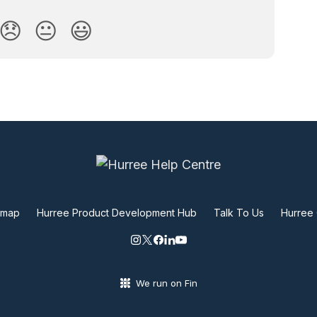
😞
😐
😃
dmap
Hurree Product Development Hub
Talk To Us
Hurree
We run on Fin