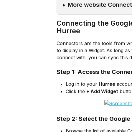
More website Connect
Connecting the Googl
Hurree
Connectors are the tools from whi
to display in a Widget. As long a
connect with, you can sync this d
Step 1: Access the Conne
Log in to your 
Hurree
 accoun
Click the 
+ Add Widget
 butto
Step 2: Select the Googl
Browse the list of available 