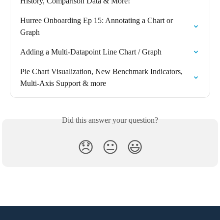
History, Comparison Data & More!
Hurree Onboarding Ep 15: Annotating a Chart or 
Graph
Adding a Multi-Datapoint Line Chart / Graph
Pie Chart Visualization, New Benchmark Indicators, 
Multi-Axis Support & more
Did this answer your question?
😞
😐
😃