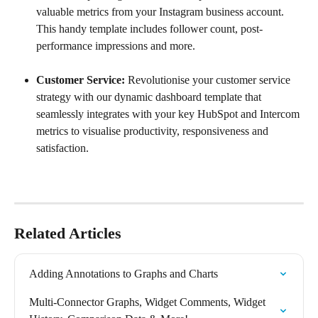
valuable metrics from your Instagram business account. 
This handy template includes follower count, post-
performance impressions and more.
Customer Service: 
Revolutionise your customer service 
strategy with our dynamic dashboard template that 
seamlessly integrates with your key HubSpot and Intercom 
metrics to visualise productivity, responsiveness and 
satisfaction.
Related Articles
Adding Annotations to Graphs and Charts
Multi-Connector Graphs, Widget Comments, Widget 