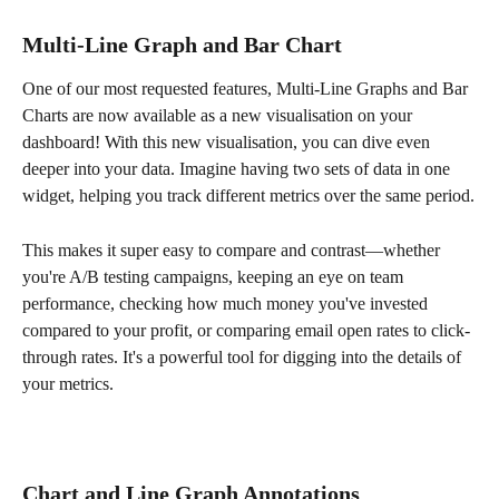
Multi-Line Graph and Bar Chart 
One of our most requested features, Multi-Line Graphs and Bar 
Charts are now available as a new visualisation on your 
dashboard! With this new visualisation, you can dive even 
deeper into your data. Imagine having two sets of data in one 
widget, helping you track different metrics over the same period.
This makes it super easy to compare and contrast—whether 
you're A/B testing campaigns, keeping an eye on team 
performance, checking how much money you've invested 
compared to your profit, or comparing email open rates to click-
through rates. It's a powerful tool for digging into the details of 
your metrics.
Chart and Line Graph Annotations