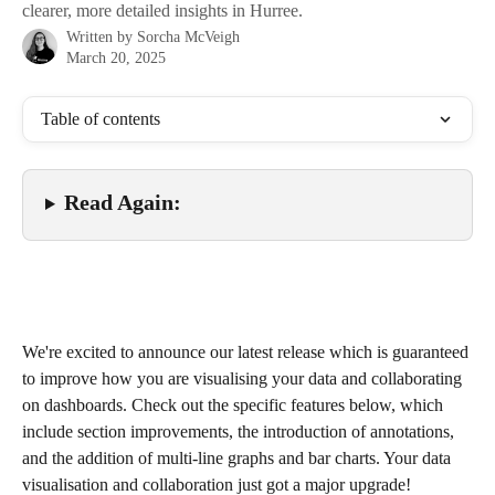
clearer, more detailed insights in Hurree.
Written by
Sorcha McVeigh
March 20, 2025
Table of contents
Read Again:
We're excited to announce our latest release which is guaranteed 
to improve how you are visualising your data and collaborating 
on dashboards. Check out the specific features below, which 
include section improvements, the introduction of annotations, 
and the addition of multi-line graphs and bar charts. Your data 
visualisation and collaboration just got a major upgrade!