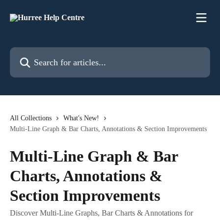
Skip to main content
Search for articles...
All Collections
What's New!
Multi-Line Graph & Bar Charts, Annotations & Section Improvements
Multi-Line Graph & Bar
Charts, Annotations &
Section Improvements
Discover Multi-Line Graphs, Bar Charts & Annotations for