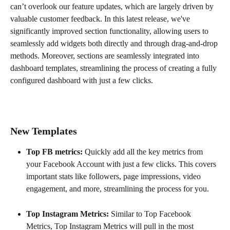
can’t overlook our feature updates, which are largely driven by 
valuable customer feedback. In this latest release, we've 
significantly improved section functionality, allowing users to 
seamlessly add widgets both directly and through drag-and-drop 
methods. Moreover, sections are seamlessly integrated into 
dashboard templates, streamlining the process of creating a fully 
configured dashboard with just a few clicks.
New Templates 
Top FB metrics: 
Quickly add all the key metrics from 
your Facebook Account with just a few clicks. This covers 
important stats like followers, page impressions, video 
engagement, and more, streamlining the process for you.
Top Instagram Metrics: 
Similar to Top Facebook 
Metrics, Top Instagram Metrics will pull in the most 