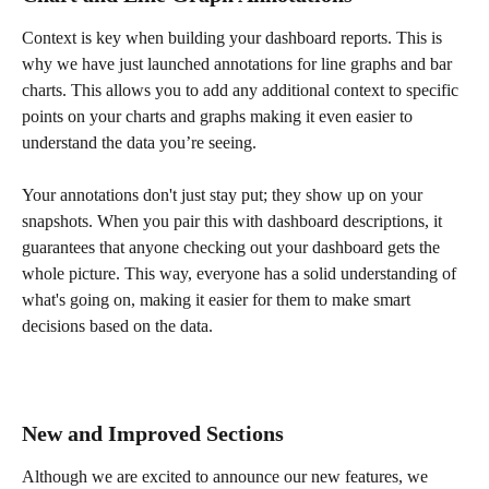
Context is key when building your dashboard reports. This is 
why we have just launched annotations for line graphs and bar 
charts. This allows you to add any additional context to specific 
points on your charts and graphs making it even easier to 
understand the data you’re seeing.
Your annotations don't just stay put; they show up on your 
snapshots. When you pair this with dashboard descriptions, it 
guarantees that anyone checking out your dashboard gets the 
whole picture. This way, everyone has a solid understanding of 
what's going on, making it easier for them to make smart 
decisions based on the data.
New and Improved Sections 
Although we are excited to announce our new features, we 