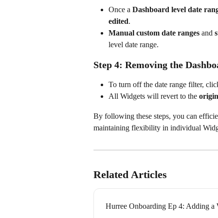
Once a 
Dashboard level date ran
edited
.
Manual custom date ranges
 and 
s
level date range.
Step 4: Removing the Dashboa
To turn off the date range filter, clic
All Widgets will revert to the 
origi
By following these steps, you can effic
maintaining flexibility in individual Wid
Related Articles
Hurree Onboarding Ep 4: Adding a 