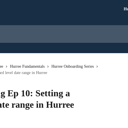
Hu
ee
Hurree Fundamentals
Hurree Onboarding Series
d level date range in Hurree
 Ep 10: Setting a
ate range in Hurree