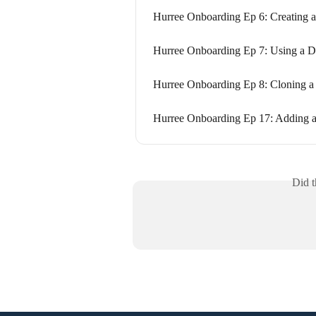
Hurree Onboarding Ep 6: Creating 
Hurree Onboarding Ep 7: Using a D
Hurree Onboarding Ep 8: Cloning a
Hurree Onboarding Ep 17: Adding 
Did t