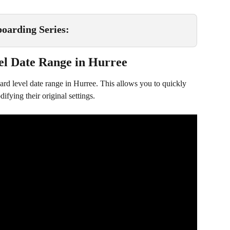
oarding Series:
el Date Range in Hurree
rd level date range in Hurree. This allows you to quickly 
ifying their original settings.