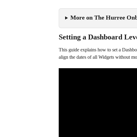
More on The Hurree Onb
Setting a Dashboard Lev
This guide explains how to set a Dashboa
align the dates of all Widgets without mod