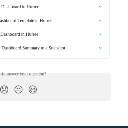
a Dashboard in Hurree
ashboard Template in Hurree
 Dashboard in Hurree
a Dashboard Summary to a Snapshot
his answer your question?
😞
😐
😃