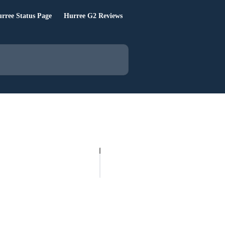
rree Status Page
Hurree G2 Reviews