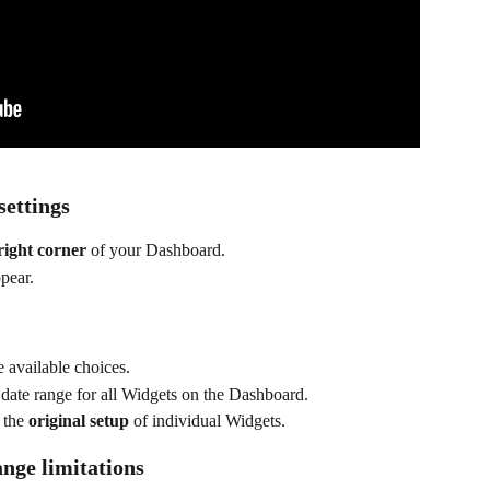
settings
right corner
 of your Dashboard.
ppear.
e available choices.
 date range for all Widgets on the Dashboard.
 the 
original setup
 of individual Widgets.
nge limitations