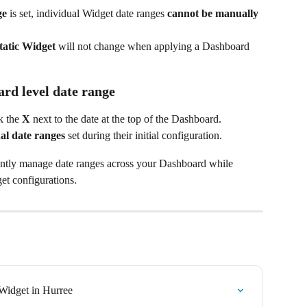
ge
 is set, individual Widget date ranges 
cannot be manually 
tatic Widget
 will not change when applying a Dashboard 
rd level date range
k the 
X
 next to the date at the top of the Dashboard.
nal date ranges
 set during their initial configuration.
iently manage date ranges across your Dashboard while 
get configurations.
Widget in Hurree