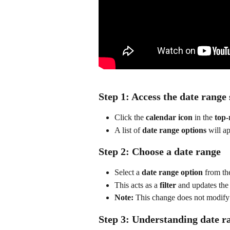
Step 1: Access the date range 
Click the 
calendar icon
 in the 
top-
A list of 
date range options
 will a
Step 2: Choose a date range
Select a 
date range option
 from th
This acts as a 
filter
 and updates the
Note:
 This change does not modify
Step 3: Understanding date ra