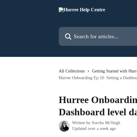
Skip to main content
Search for articles...
All Collections
Getting Started with Hurr
Hurree Onboarding Ep 10: Setting a Dashboar
Hurree Onboarding
Dashboard level d
Written by
Sorcha McVeigh
Updated over a week ago