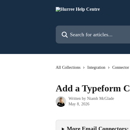
Skip to main content
Search for articles...
All Collections
Integration
Connector
Add a Typeform C
Written by
Niamh McGlade
May 8, 2026
More Email Connectors: