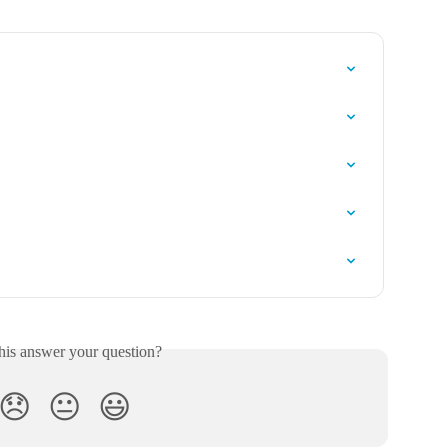
his answer your question?
😞
😐
😃