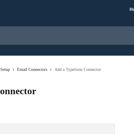
Hu
 Setup
Email Connectors
Add a Typeform Connector
onnector