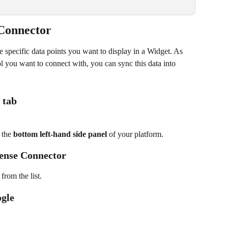
Connector
he specific data points you want to display in a Widget. As 
l you want to connect with, you can sync this data into 
 tab
 the 
bottom left-hand side panel
 of your platform.
Sense Connector
 from the list.
ogle