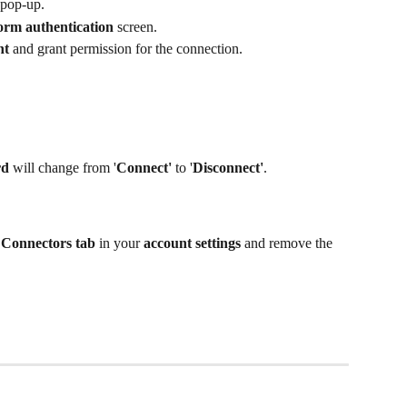
 pop-up.
orm authentication
 screen.
nt
 and grant permission for the connection.
rd
 will change from '
Connect'
 to '
Disconnect'
.
 
Connectors tab
 in your 
account settings
 and remove the 