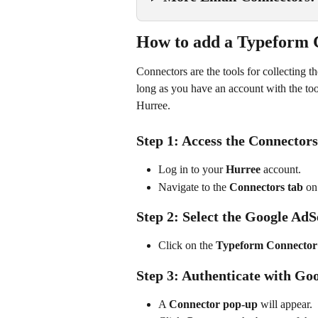
How to add a Typeform 
Connectors are the tools for collecting t
long as you have an account with the too
Hurree.
Step 1: Access the Connectors
Log in to your 
Hurree
 account.
Navigate to the 
Connectors tab
 on
Step 2: Select the Google Ad
Click on the 
Typeform Connector
Step 3: Authenticate with Go
A 
Connector pop-up
 will appear.