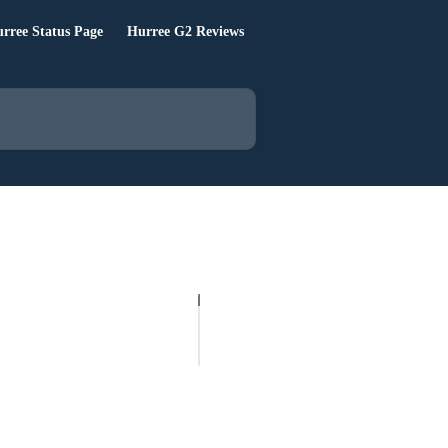
rree Status Page
Hurree G2 Reviews