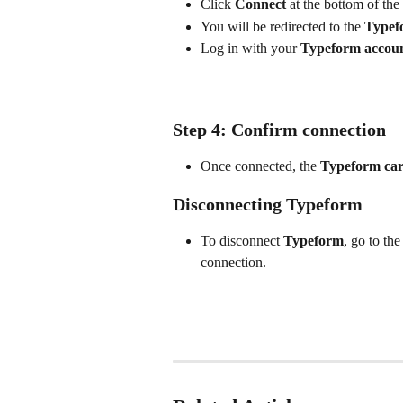
Click 
Connect
 at the bottom of the
You will be redirected to the 
Typef
Log in with your 
Typeform accou
Step 4: Confirm connection
Once connected, the 
Typeform ca
Disconnecting Typeform
To disconnect
 Typeform
, go to the
connection.