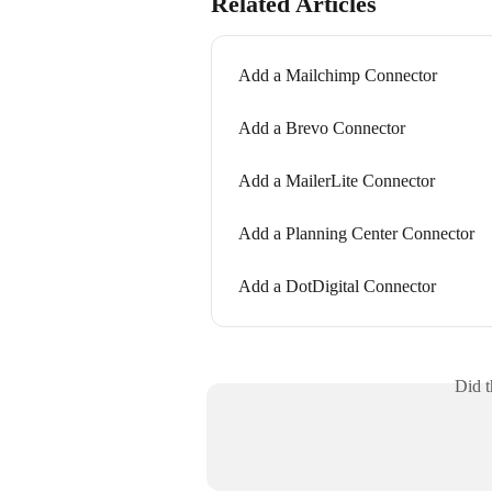
Related Articles
Add a Mailchimp Connector
Add a Brevo Connector
Add a MailerLite Connector
Add a Planning Center Connector
Add a DotDigital Connector
Did t