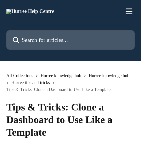
Skip to main content
Search for articles...
All Collections
Hurree knowledge hub
Hurree knowledge hub
Hurree tips and tricks
Tips & Tricks: Clone a Dashboard to Use Like a Template
Tips & Tricks: Clone a
Dashboard to Use Like a
Template