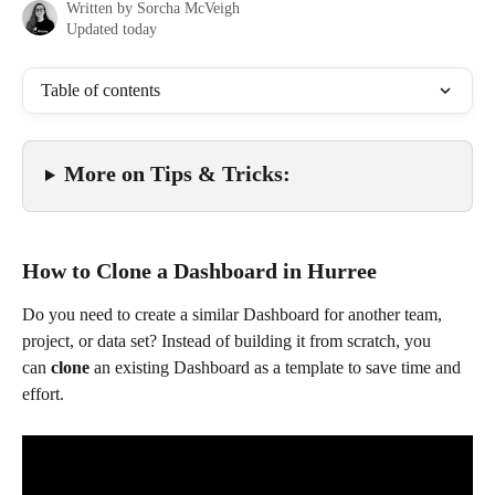
Written by
Sorcha McVeigh
Updated today
Table of contents
More on Tips & Tricks: 
How to Clone a Dashboard in Hurree
Do you need to create a similar Dashboard for another team, 
project, or data set? Instead of building it from scratch, you 
can 
clone
 an existing Dashboard as a template to save time and 
effort.