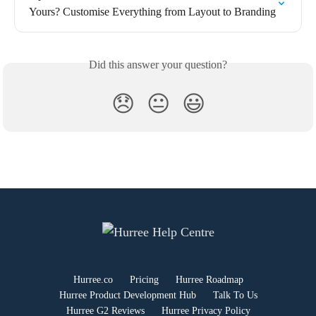
Yours? Customise Everything from Layout to Branding
Did this answer your question?
😞
😐
😃
Hurree.co
Pricing
Hurree Roadmap
Hurree Product Development Hub
Talk To Us
Hurree G2 Reviews
Hurree Privacy Policy