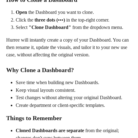
Open
 the Dashboard you want to clone.
Click the 
three dots (•••)
 in the top-right corner.
Select 
"Clone Dashboard"
 from the dropdown menu.
Hurree will instantly create a copy of your Dashboard. You can 
then rename it, update the visuals, and tailor it to your new use 
case, without affecting the original version.
Why Clone a Dashboard?
Save time when building new Dashboards.
Keep visual layouts consistent.
Test changes without altering your original Dashboard.
Create department or client-specific templates. 
Things to Remember
Cloned Dashboards are separate
 from the original; 
changes don't sync between them.