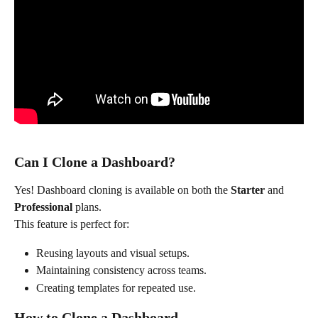
Can I Clone a Dashboard?
Yes! Dashboard cloning is available on both the 
Starter
 and 
Professional
 plans.
This feature is perfect for:
Reusing layouts and visual setups.
Maintaining consistency across teams.
Creating templates for repeated use.
How to Clone a Dashboard