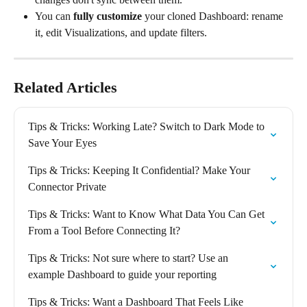
You can 
fully customize
 your cloned Dashboard: rename 
it, edit Visualizations, and update filters.
Related Articles
Tips & Tricks: Working Late? Switch to Dark Mode to 
Save Your Eyes
Tips & Tricks: Keeping It Confidential? Make Your 
Connector Private
Tips & Tricks: Want to Know What Data You Can Get 
From a Tool Before Connecting It?
Tips & Tricks: Not sure where to start? Use an 
example Dashboard to guide your reporting
Tips & Tricks: Want a Dashboard That Feels Like 