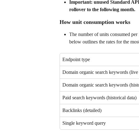
Important: unused Standard API un
rollover to the following month.
How unit consumption works
The number of units consumed per r
below outlines the rates for the m
Endpoint type
Domain organic search keywords (live 
Domain organic search keywords (histo
Paid search keywords (historical data)
Backlinks (detailed)
Single keyword query