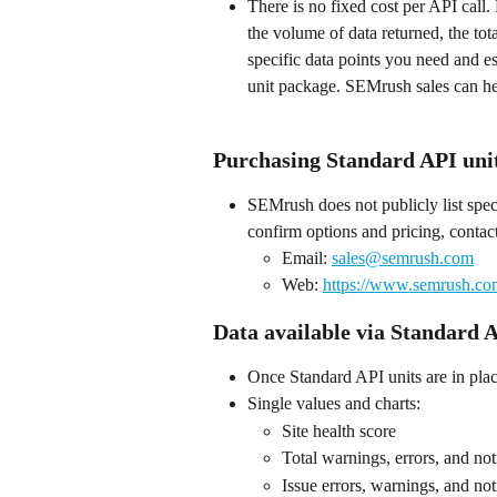
There is no fixed cost per API call
the volume of data returned, the to
specific data points you need and e
unit package. SEMrush sales can he
Purchasing Standard API uni
SEMrush does not publicly list spe
confirm options and pricing, contac
Email: 
sales@semrush.com
Web: 
https://www.semrush.co
Data available via Standard A
Once Standard API units are in place
Single values and charts:
Site health score
Total warnings, errors, and not
Issue errors, warnings, and not