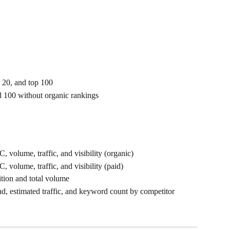
 20, and top 100
d 100 without organic rankings
 volume, traffic, and visibility (organic)
 volume, traffic, and visibility (paid)
tion and total volume
end, estimated traffic, and keyword count by competitor 