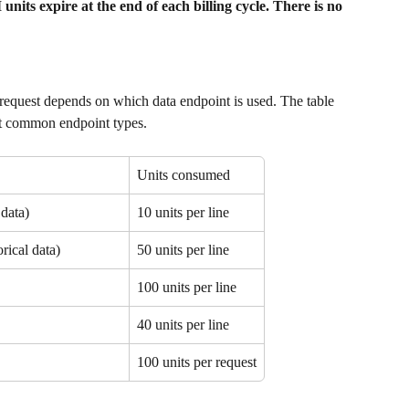
its expire at the end of each billing cycle. There is no 
equest depends on which data endpoint is used. The table 
ost common endpoint types.
Units consumed
data)
10 units per line
rical data)
50 units per line
100 units per line
40 units per line
100 units per request