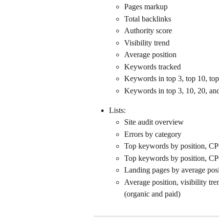
Pages markup
Total backlinks
Authority score
Visibility trend
Average position
Keywords tracked
Keywords in top 3, top 10, top
Keywords in top 3, 10, 20, an
Lists:
Site audit overview
Errors by category
Top keywords by position, CPC,
Top keywords by position, CPC,
Landing pages by average posi
Average position, visibility tr
(organic and paid)