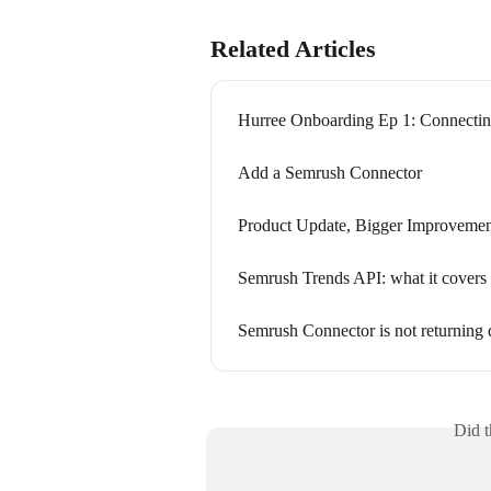
Related Articles
Hurree Onboarding Ep 1: Connecting
Add a Semrush Connector
Product Update, Bigger Improvemen
Semrush Trends API: what it covers
Semrush Connector is not returning 
Did t