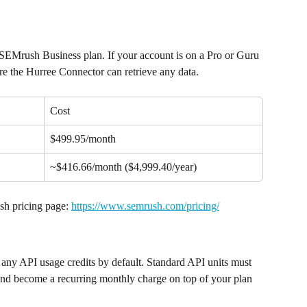
 SEMrush Business plan. If your account is on a Pro or Guru 
re the Hurree Connector can retrieve any data.
Cost
$499.95/month
~$416.66/month ($4,999.40/year)
sh pricing page: 
https://www.semrush.com/pricing/
any API usage credits by default. Standard API units must 
and become a recurring monthly charge on top of your plan 