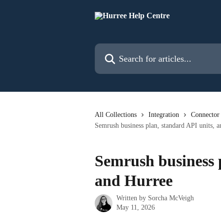
Skip to main content
Search for articles...
All Collections
Integration
Connector
Semrush business plan, standard API units, 
Semrush business p
and Hurree
Written by
Sorcha McVeigh
May 11, 2026