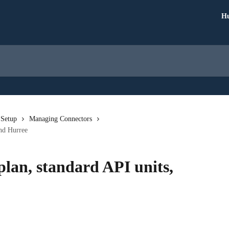
Hu
 Setup
Managing Connectors
and Hurree
lan, standard API units,