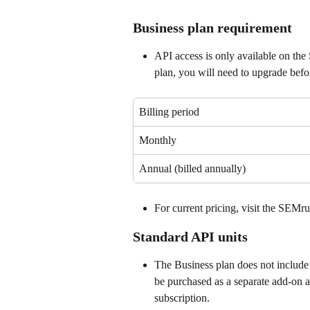
Business plan requirement
API access is only available on the
plan, you will need to upgrade befo
Billing period
Monthly
Annual (billed annually)
For current pricing, visit the SEMru
Standard API units
The Business plan does not include 
be purchased as a separate add-on 
subscription.