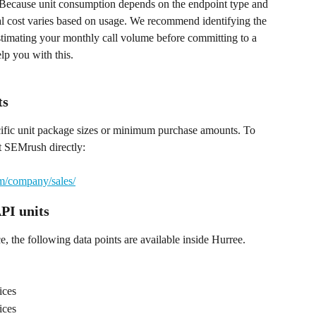
. Because unit consumption depends on the endpoint type and 
tal cost varies based on usage. We recommend identifying the 
stimating your monthly call volume before committing to a 
lp you with this.
ts
cific unit package sizes or minimum purchase amounts. To 
t SEMrush directly:
m/company/sales/
PI units
, the following data points are available inside Hurree.
ices
ices