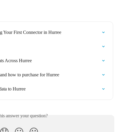
 Your First Connector in Hurree
ts Across Hurree
 and how to purchase for Hurree
data to Hurree
his answer your question?
😞
😐
😃