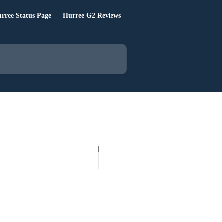
rree Status Page
Hurree G2 Reviews