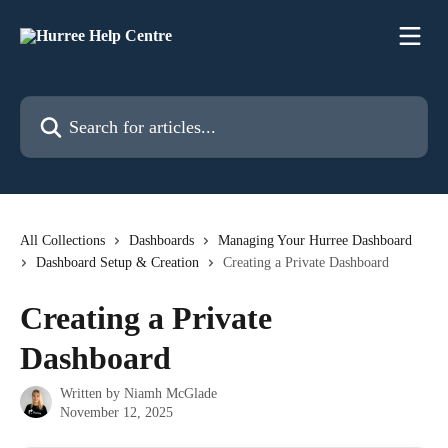
Skip to main content
Search for articles...
All Collections
Dashboards
Managing Your Hurree Dashboard
Dashboard Setup & Creation
Creating a Private Dashboard
Creating a Private
Dashboard
Written by
Niamh McGlade
November 12, 2025