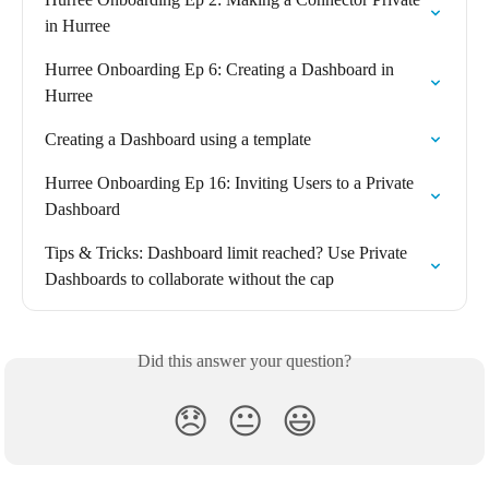
in Hurree
Hurree Onboarding Ep 6: Creating a Dashboard in 
Hurree
Creating a Dashboard using a template
Hurree Onboarding Ep 16: Inviting Users to a Private 
Dashboard
Tips & Tricks: Dashboard limit reached? Use Private 
Dashboards to collaborate without the cap
Did this answer your question?
😞
😐
😃