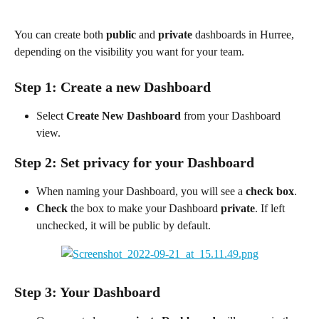
You can create both 
public
 and 
private
 dashboards in Hurree, 
depending on the visibility you want for your team.
Step 1: Create a new Dashboard
Select 
Create New Dashboard
 from your Dashboard 
view.
Step 2: Set privacy for your Dashboard
When naming your Dashboard, you will see a 
check box
.
Check
 the box to make your Dashboard 
private
. If left 
unchecked, it will be public by default.
Step 3: Your Dashboard