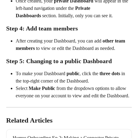
Once created, your 
private Dashboard
 will appear in the 
left-hand navigation under the 
Private 
Dashboards
 section. Initially, only you can see it.
Step 4: Add team members
After creating your Dashboard, you can add 
other team 
members
 to view or edit the Dashboard as needed.
Step 5: Changing to a public Dashboard
To make your Dashboard 
public
, click the 
three dots
 in 
the top-right corner of the Dashboard.
Select 
Make Public
 from the dropdown options to allow 
everyone on your account to view and edit the Dashboard.
Related Articles
Hurree Onboarding Ep 2: Making a Connector Private 