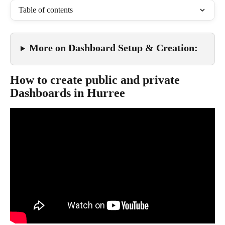
Table of contents
More on Dashboard Setup & Creation
:
How to create public and private 
Dashboards in Hurree