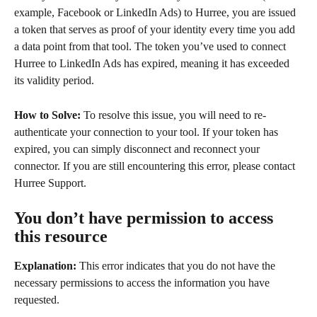
example, Facebook or LinkedIn Ads) to Hurree, you are issued 
a token that serves as proof of your identity every time you add 
a data point from that tool. The token you’ve used to connect 
Hurree to LinkedIn Ads has expired, meaning it has exceeded 
its validity period.
How to Solve:
 To resolve this issue, you will need to re-
authenticate your connection to your tool. If your token has 
expired, you can simply disconnect and reconnect your 
connector. If you are still encountering this error, please contact 
Hurree Support.
You don’t have permission to access 
this resource
Explanation:
 This error indicates that you do not have the 
necessary permissions to access the information you have 
requested.