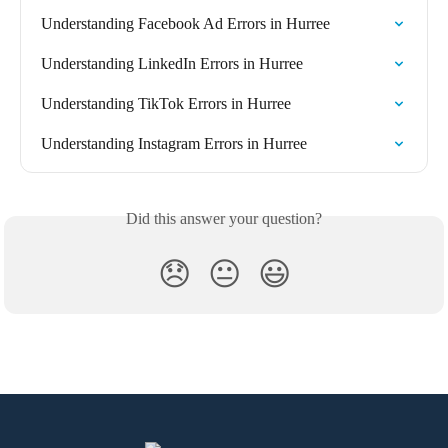
Understanding Facebook Ad Errors in Hurree
Understanding LinkedIn Errors in Hurree
Understanding TikTok Errors in Hurree
Understanding Instagram Errors in Hurree
Did this answer your question?
😞
😐
😃