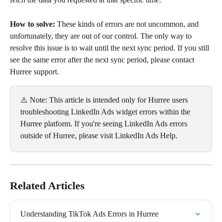
How to solve:
 These kinds of errors are not uncommon, and 
unfortunately, they are out of our control. The only way to 
resolve this issue is to wait until the next sync period. If you still 
see the same error after the next sync period, please contact 
Hurree support.
⚠️ Note: This article is intended only for Hurree users 
troubleshooting LinkedIn Ads widget errors within the 
Hurree platform. If you're seeing LinkedIn Ads errors 
outside of Hurree, please visit LinkedIn Ads Help.
Related Articles
Understanding TikTok Ads Errors in Hurree