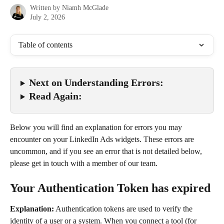
Written by
Niamh McGlade
July 2, 2026
Table of contents
Next on Understanding Errors:
Read Again:
Below you will find an explanation for errors you may 
encounter on your LinkedIn Ads widgets. These errors are 
uncommon, and if you see an error that is not detailed below, 
please get in touch with a member of our team.
Your Authentication Token has expired
Explanation:
 Authentication tokens are used to verify the 
identity of a user or a system. When you connect a tool (for 