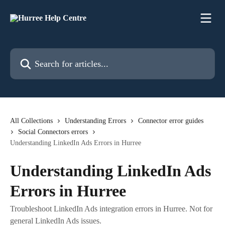
Skip to main content
Search for articles...
All Collections
Understanding Errors
Connector error guides
Social Connectors errors
Understanding LinkedIn Ads Errors in Hurree
Understanding LinkedIn Ads
Errors in Hurree
Troubleshoot LinkedIn Ads integration errors in Hurree. Not for
general LinkedIn Ads issues.