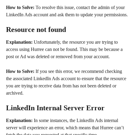
How to Solve:
 To resolve this issue, contact the admin of your 
LinkedIn Ads account and ask them to update your permissions.
Resource not found
Explanation:
 Unfortunately, the resource you are trying to 
access using Hurree can not be found. This may be because a 
post or Ad was deleted or removed from your account.
How to Solve:
 If you see this error, we recommend checking 
the associated LinkedIn Ads account to ensure that the resource 
you are trying to receive data from has not been deleted or 
archived.
LinkedIn Internal Server Error
Explanation:
 In some instances, the LinkedIn Ads internal 
server will experience an error, which means that Hurree can’t 
fetch the data you requested at that specific time.