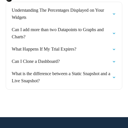
Understanding The Percentages Displayed on Your
Widgets
Can I add more than two Datapoints to Graphs and
Charts?
What Happens If My Trial Expires?
Can I Clone a Dashboard?
What is the difference between a Static Snapshot and a
Live Snapshot?