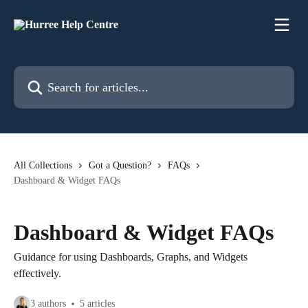
Skip to main content
Search for articles...
All Collections
Got a Question?
FAQs
Dashboard & Widget FAQs
Dashboard & Widget FAQs
Guidance for using Dashboards, Graphs, and Widgets
effectively.
3 authors
5 articles