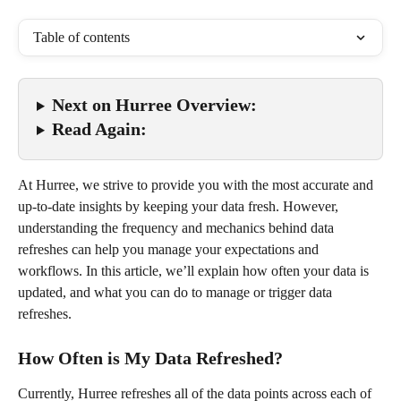
Table of contents
Next on Hurree Overview:
Read Again:
At Hurree, we strive to provide you with the most accurate and 
up-to-date insights by keeping your data fresh. However, 
understanding the frequency and mechanics behind data 
refreshes can help you manage your expectations and 
workflows. In this article, we’ll explain how often your data is 
updated, and what you can do to manage or trigger data 
refreshes.
How Often is My Data Refreshed?
Currently, Hurree refreshes all of the data points across each of 