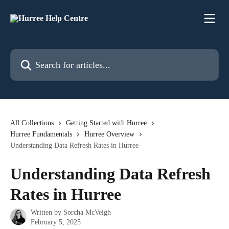
Skip to main content
Search for articles...
All Collections
Getting Started with Hurree
Hurree Fundamentals
Hurree Overview
Understanding Data Refresh Rates in Hurree
Understanding Data Refresh
Rates in Hurree
Written by
Sorcha McVeigh
February 5, 2025