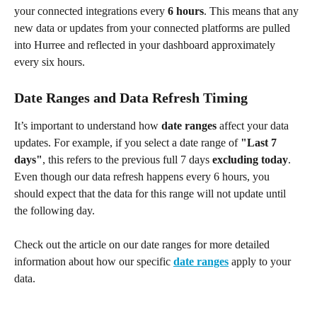
your connected integrations every 
6 hours
. This means that any 
new data or updates from your connected platforms are pulled 
into Hurree and reflected in your dashboard approximately 
every six hours.
Date Ranges and Data Refresh Timing
It’s important to understand how 
date ranges
 affect your data 
updates. For example, if you select a date range of 
"Last 7 
days"
, this refers to the previous full 7 days 
excluding today
. 
Even though our data refresh happens every 6 hours, you 
should expect that the data for this range will not update until 
the following day.
Check out the article on our date ranges for more detailed 
information about how our specific
date ranges
 apply to your 
data.