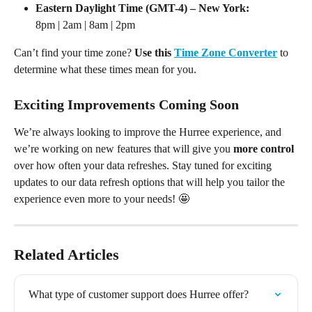
Eastern Daylight Time (GMT-4) – New York:
8pm | 2am | 8am | 2pm
Can’t find your time zone? 
Use this 
Time Zone Converter
 to 
determine what these times mean for you.
Exciting Improvements Coming Soon
We’re always looking to improve the Hurree experience, and 
we’re working on new features that will give you 
more control
over how often your data refreshes. Stay tuned for exciting 
updates to our data refresh options that will help you tailor the 
experience even more to your needs! 🤩
Related Articles
What type of customer support does Hurree offer?