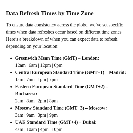
Data Refresh Times by Time Zone
To ensure data consistency across the globe, we’ve set specific 
times when data refreshes occur based on different time zones. 
Here’s a breakdown of when you can expect data to refresh, 
depending on your location:
Greenwich Mean Time (GMT) – London:
12am | 6am | 12pm | 6pm
Central European Standard Time (GMT+1) – Madrid:
1am | 7am | 1pm | 7pm
Eastern European Standard Time (GMT+2) – 
Bucharest:
2am | 8am | 2pm | 8pm
Moscow Standard Time (GMT+3) – Moscow:
3am | 9am | 3pm | 9pm
UAE Standard Time (GMT+4) – Dubai:
4am | 10am | 4pm | 10pm