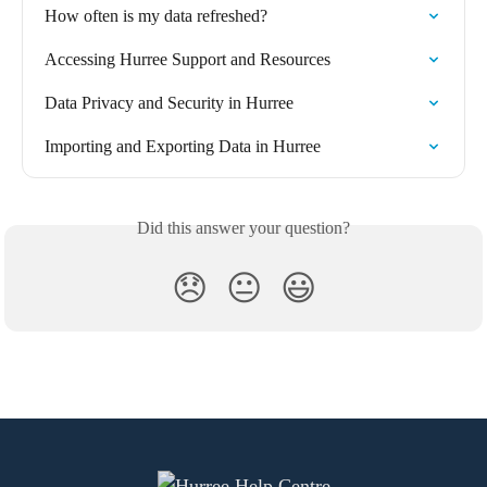
How often is my data refreshed?
Accessing Hurree Support and Resources
Data Privacy and Security in Hurree
Importing and Exporting Data in Hurree
Did this answer your question?
😞
😐
😃