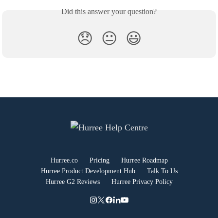
Did this answer your question?
😞
😐
😃
Hurree.co
Pricing
Hurree Roadmap
Hurree Product Development Hub
Talk To Us
Hurree G2 Reviews
Hurree Privacy Policy