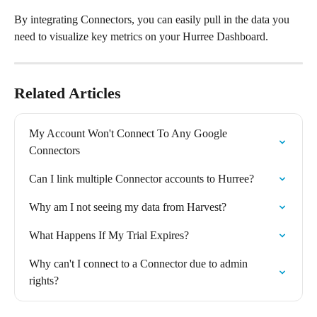
By integrating Connectors, you can easily pull in the data you 
need to visualize key metrics on your Hurree Dashboard.
Related Articles
My Account Won't Connect To Any Google 
Connectors
Can I link multiple Connector accounts to Hurree?
Why am I not seeing my data from Harvest?
What Happens If My Trial Expires?
Why can't I connect to a Connector due to admin 
rights?