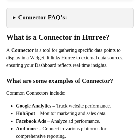
Connector FAQ's:
What is a Connector in Hurree?
A 
Connector
 is a tool for gathering specific data points to 
display in a Widget. It links Hurree to external data sources, 
ensuring your Dashboard reflects real-time insights.
What are some examples of Connector?
Common Connectors include:
Google Analytics
 – Track website performance.
HubSpot
 – Monitor marketing and sales data.
Facebook Ads
 – Analyze ad performance.
And more
 – Connect to various platforms for 
comprehensive reporting.