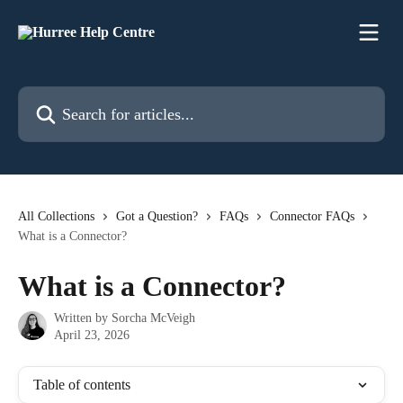
Skip to main content
Search for articles...
All Collections
Got a Question?
FAQs
Connector FAQs
What is a Connector?
What is a Connector?
Written by
Sorcha McVeigh
April 23, 2026
Table of contents