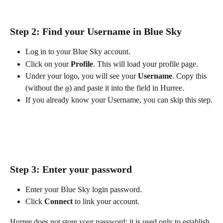
Step 2: Find your Username in Blue Sky
Log in to your Blue Sky account.
Click on your 
Profile
. This will load your profile page.
Under your logo, you will see your 
Username
. Copy this 
(without the 
) and paste it into the field in Hurree.
@
If you already know your Username, you can skip this step.
Step 3: Enter your password
Enter your Blue Sky login password.
Click 
Connect
 to link your account.
Hurree does not store your password; it is used only to establish 