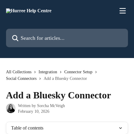
Skip to main content
Search for articles...
All Collections
Integration
Connector Setup
Social Connectors
Add a Bluesky Connector
Add a Bluesky Connector
Written by
Sorcha McVeigh
February 10, 2026
Table of contents