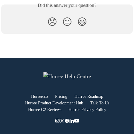
Did this answer your question?
😞
😐
😃
Hurree.co
Pricing
Hurree Roadmap
Hurree Product Development Hub
Talk To Us
Hurree G2 Reviews
Hurree Privacy Policy