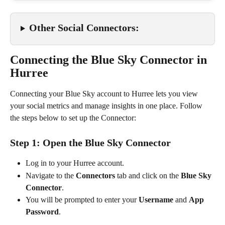
Other Social Connectors:
Connecting the Blue Sky Connector in 
Hurree
Connecting your Blue Sky account to Hurree lets you view 
your social metrics and manage insights in one place. Follow 
the steps below to set up the Connector:
Step 1: Open the Blue Sky Connector
Log in to your Hurree account.
Navigate to the 
Connectors
 tab and click on the 
Blue Sky 
Connector
.
You will be prompted to enter your 
Username
 and 
App 
Password
.