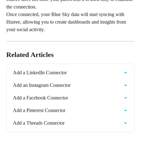
the connection.
Once connected, your Blue Sky data will start syncing with 
Hurree, allowing you to create dashboards and insights from 
your social activity.
Related Articles
Add a LinkedIn Connector
Add an Instagram Connector
Add a Facebook Connector
Add a Pinterest Connector
Add a Threads Connector