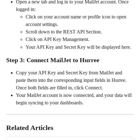
Open a new tab and log in to your MailJet account. Once 
logged in:
Click on your account name or profile icon to open 
account settings.
Scroll down to the REST API Section.
Click on API Key Management.
Your API Key and Secret Key will be displayed here.
Step 3: Connect MailJet to Hurree
Copy your API Key and Secret Key from MailJet and 
paste them into the corresponding input fields in Hurree. 
Once both fields are filled in, click Connect.
Your MailJet account is now connected, and your data will 
begin syncing to your dashboards.
Related Articles