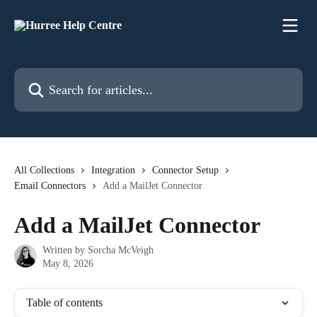
Skip to main content
Search for articles...
All Collections
Integration
Connector Setup
Email Connectors
Add a MailJet Connector
Add a MailJet Connector
Written by
Sorcha McVeigh
May 8, 2026
Table of contents