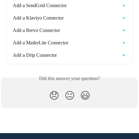
Add a SendGrid Connector
Add a Klaviyo Connector
Add a Brevo Connector
Add a MailerLite Connector
Add a Drip Connector
Did this answer your question?
😞
😐
😃