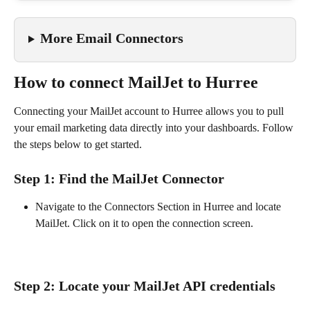
More Email Connectors
How to connect MailJet to Hurree
Connecting your MailJet account to Hurree allows you to pull 
your email marketing data directly into your dashboards. Follow 
the steps below to get started.
Step 1: Find the MailJet Connector
Navigate to the Connectors Section in Hurree and locate 
MailJet. Click on it to open the connection screen.
Step 2: Locate your MailJet API credentials