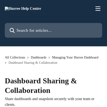
Skip to main content
Search for articles...
All Collections
Dashboards
Managing Your Hurree Dashboard
Dashboard Sharing & Collaboration
Dashboard Sharing &
Collaboration
Share dashboards and snapshots securely with your team or
clients.