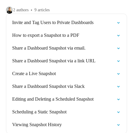
2 authors
9 articles
Invite and Tag Users to Private Dashboards
How to export a Snapshot to a PDF
Share a Dashboard Snapshot via email.
Share a Dashboard Snapshot via a link URL
Create a Live Snapshot
Share a Dashboard Snapshot via Slack
Editing and Deleting a Scheduled Snapshot
Scheduling a Static Snapshot
Viewing Snapshot History